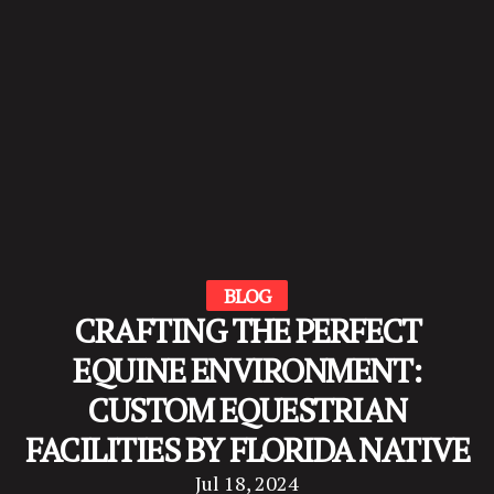
BLOG
CRAFTING THE PERFECT
EQUINE ENVIRONMENT:
CUSTOM EQUESTRIAN
FACILITIES BY FLORIDA NATIVE
Jul 18, 2024