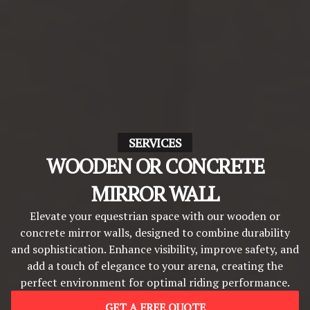
SERVICES
WOODEN OR CONCRETE
MIRROR WALL
Elevate your equestrian space with our wooden or
concrete mirror walls, designed to combine durability
and sophistication. Enhance visibility, improve safety, and
add a touch of elegance to your arena, creating the
perfect environment for optimal riding performance.
GET A FREE QUOTE