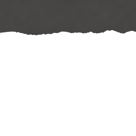
A well-designed mirror wall can truly transform your
equestrian facility. Incorporating either wooden or
concrete mirror walls not only elevates the aesthetics of
your space but also creates a functional environment