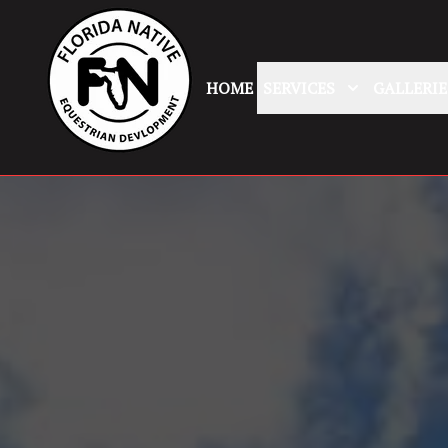
HOME
SERVICES
GALLERIE