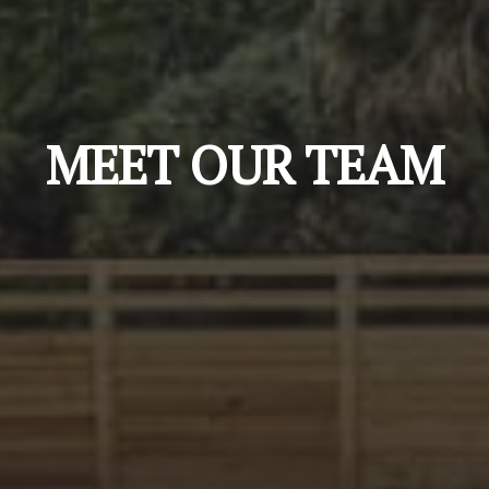
MEET OUR TEAM