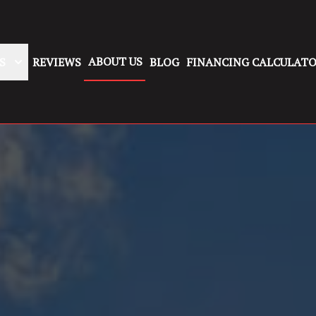
ABOUT US
S
REVIEWS
BLOG
FINANCING CALCULAT