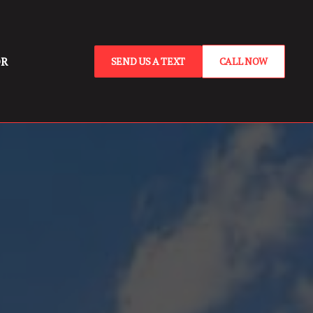
OR
SEND US A TEXT
CALL NOW