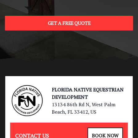
GET A FREE QUOTE
Footer
FLORIDA NATIVE EQUESTRIAN
DEVELOPMENT
13134 86th Rd N, West Palm
Beach, FL 33412, US
CONTACT US
BOOK NOW