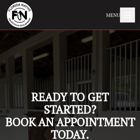
MENU
READY TO GET
STARTED?
BOOK AN APPOINTMENT
TODAY.