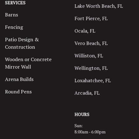
SERVICES
Lake Worth Beach, FL
Barns
Fort Pierce, FL
Fencing
Ocala, FL
Patio Design &
Vero Beach, FL
Construction
Williston, FL
Wooden or Concrete
Mirror Wall
Wellington, FL
Arena Builds
Loxahatchee, FL
Round Pens
Arcadia, FL
HOURS
Sun:
8:00am - 6:00pm