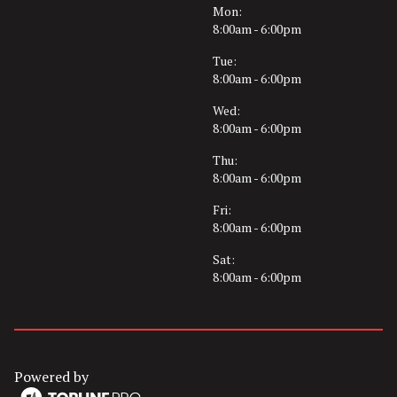
Mon:
8:00am - 6:00pm
Tue:
8:00am - 6:00pm
Wed:
8:00am - 6:00pm
Thu:
8:00am - 6:00pm
Fri:
8:00am - 6:00pm
Sat:
8:00am - 6:00pm
Powered by