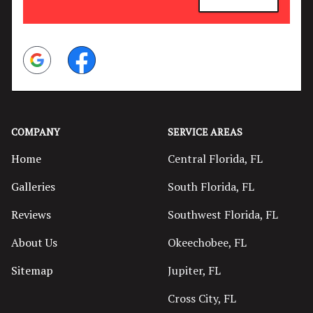
Google
Facebook
COMPANY
SERVICE AREAS
Home
Central Florida, FL
Galleries
South Florida, FL
Reviews
Southwest Florida, FL
About Us
Okeechobee, FL
Sitemap
Jupiter, FL
Cross City, FL