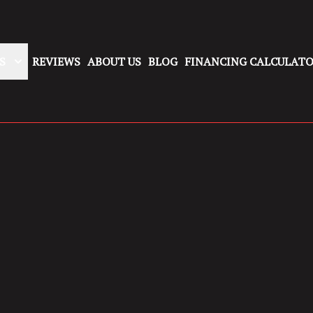
S
REVIEWS
ABOUT US
BLOG
FINANCING CALCULAT