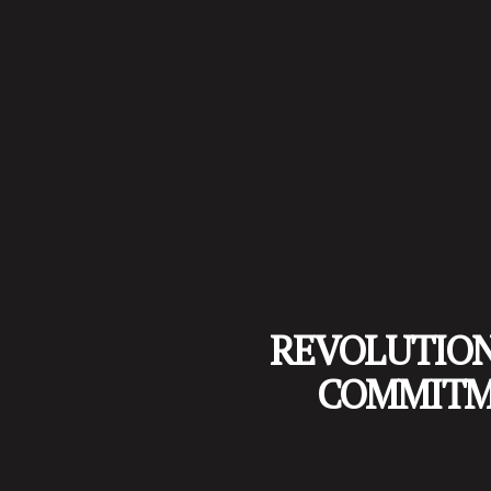
REVOLUTIONI
COMMITME