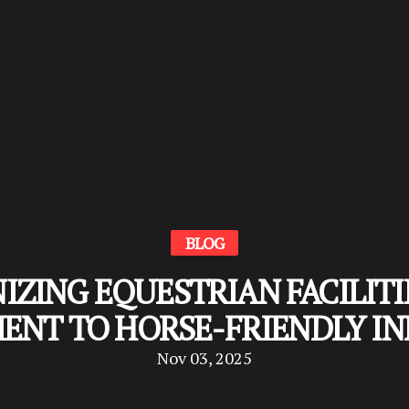
BLOG
ZING EQUESTRIAN FACILITIE
NT TO HORSE-FRIENDLY I
Nov 03, 2025