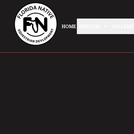
HOME
SERVICES
GALLERIE