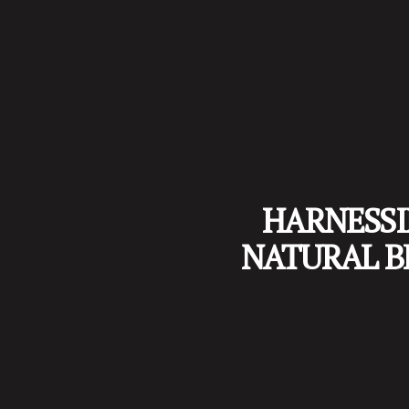
HARNESSI
NATURAL B