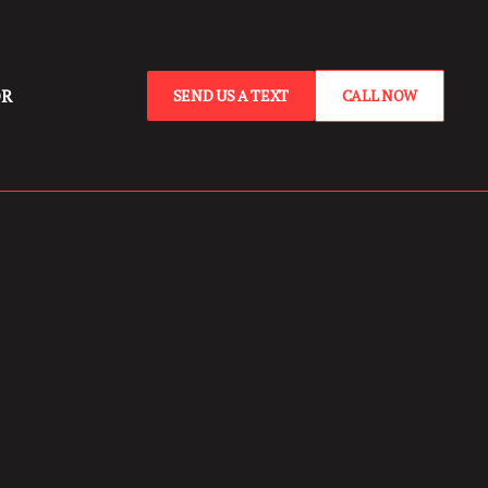
OR
SEND US A TEXT
CALL NOW