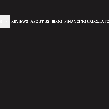
S
REVIEWS
ABOUT US
BLOG
FINANCING CALCULAT