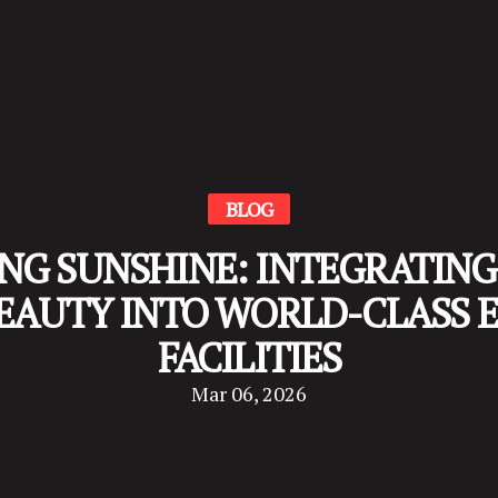
BLOG
NG SUNSHINE: INTEGRATING 
EAUTY INTO WORLD-CLASS 
FACILITIES
Mar 06, 2026