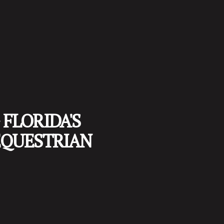
FLORIDA'S
EQUESTRIAN