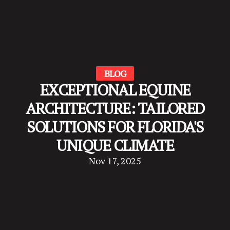
BLOG
EXCEPTIONAL EQUINE
ARCHITECTURE: TAILORED
SOLUTIONS FOR FLORIDA'S
UNIQUE CLIMATE
Nov 17, 2025