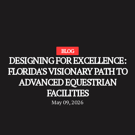
BLOG
DESIGNING FOR EXCELLENCE:
FLORIDA'S VISIONARY PATH TO
ADVANCED EQUESTRIAN
FACILITIES
May 09, 2026