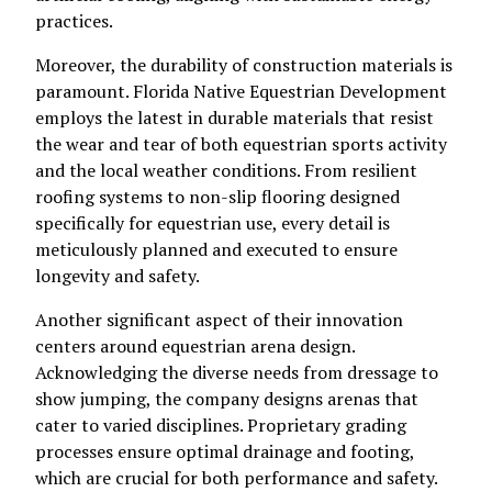
practices.
Moreover, the durability of construction materials is
paramount. Florida Native Equestrian Development
employs the latest in durable materials that resist
the wear and tear of both equestrian sports activity
and the local weather conditions. From resilient
roofing systems to non-slip flooring designed
specifically for equestrian use, every detail is
meticulously planned and executed to ensure
longevity and safety.
Another significant aspect of their innovation
centers around equestrian arena design.
Acknowledging the diverse needs from dressage to
show jumping, the company designs arenas that
cater to varied disciplines. Proprietary grading
processes ensure optimal drainage and footing,
which are crucial for both performance and safety.