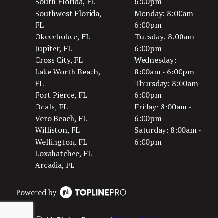
South Florida, FL
6:00pm
Southwest Florida,
Monday: 8:00am -
FL
6:00pm
Okeechobee, FL
Tuesday: 8:00am -
Jupiter, FL
6:00pm
Cross City, FL
Wednesday:
Lake Worth Beach,
8:00am - 6:00pm
FL
Thursday: 8:00am -
Fort Pierce, FL
6:00pm
Ocala, FL
Friday: 8:00am -
Vero Beach, FL
6:00pm
Williston, FL
Saturday: 8:00am -
Wellington, FL
6:00pm
Loxahatchee, FL
Arcadia, FL
Powered by