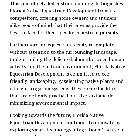
This kind of detailed custom planning distinguishes
Florida Native Equestrian Development from its
competitors, offering horse owners and trainers
alike peace of mind that their arenas provide the
best surface for their specific equestrian pursuits.
Furthermore, no equestrian facility is complete
without attention to the surrounding landscape.
Understanding the delicate balance between human
activity and the natural environment, Florida Native
Equestrian Development is committed to eco-
friendly landscaping. By selecting native plants and
efficient irrigation systems, they create facilities
that are not only practical but also sustainable,
minimizing environmental impact.
Looking towards the future, Florida Native
Equestrian Development continues to innovate by
exploring smart technology integrations. The use of