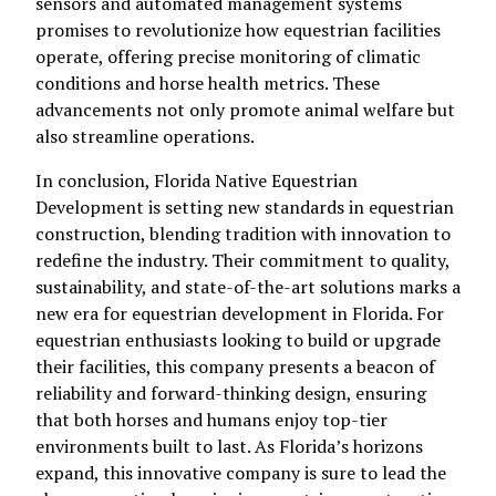
sensors and automated management systems
promises to revolutionize how equestrian facilities
operate, offering precise monitoring of climatic
conditions and horse health metrics. These
advancements not only promote animal welfare but
also streamline operations.
In conclusion, Florida Native Equestrian
Development is setting new standards in equestrian
construction, blending tradition with innovation to
redefine the industry. Their commitment to quality,
sustainability, and state-of-the-art solutions marks a
new era for equestrian development in Florida. For
equestrian enthusiasts looking to build or upgrade
their facilities, this company presents a beacon of
reliability and forward-thinking design, ensuring
that both horses and humans enjoy top-tier
environments built to last. As Florida’s horizons
expand, this innovative company is sure to lead the