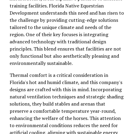
training facilities. Florida Native Equestrian
Development understands this need and has risen to
the challenge by providing cutting-edge solutions
tailored to the unique climate and needs of the
region. One of their key focuses is integrating
advanced technology with traditional design
principles. This blend ensures that facilities are not
only functional but also aesthetically pleasing and
environmentally sustainable.
Thermal comfort is a critical consideration in
Florida's hot and humid climate, and this company's
designs are crafted with this in mind. Incorporating
natural ventilation techniques and strategic shading
solutions, they build stables and arenas that
preserve a comfortable temperature year-round,
enhancing the welfare of the horses. This attention
to environmental conditions reduces the need for
artificial cooling, aligning with sustainable energy