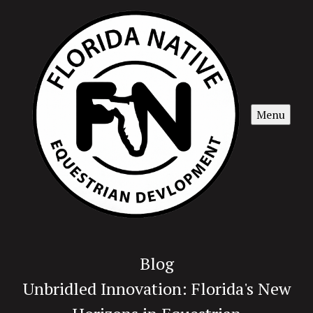
Menu
Blog
Unbridled Innovation: Florida's New