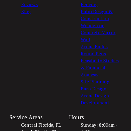
Reviews
Fencing
Blog
Patio Design &
Construction
Wooden or
Concrete Mirror
Wall
Arena Builds
Round Pens
Feasibility Studies
& Financial
Analysis
Site Planning
Barn Design
Arena Design
Development
Service Areas
Hours
Central Florida, FL
Sunday: 8:00am -