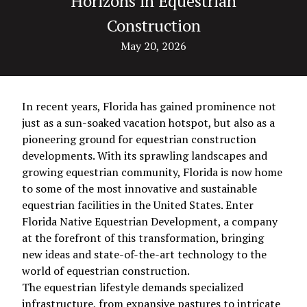
Horizons in Equestrian
Construction
May 20, 2026
In recent years, Florida has gained prominence not
just as a sun-soaked vacation hotspot, but also as a
pioneering ground for equestrian construction
developments. With its sprawling landscapes and
growing equestrian community, Florida is now home
to some of the most innovative and sustainable
equestrian facilities in the United States. Enter
Florida Native Equestrian Development, a company
at the forefront of this transformation, bringing
new ideas and state-of-the-art technology to the
world of equestrian construction.
The equestrian lifestyle demands specialized
infrastructure, from expansive pastures to intricate