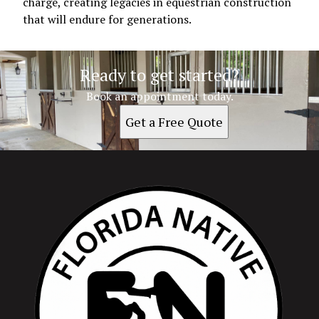
charge, creating legacies in equestrian construction
that will endure for generations.
Ready to get started?
Book an appointment today.
Get a Free Quote