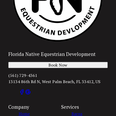
Florida Native Equestrian Development
Book Now
(561) 729-4361
13134 86th Rd N, West Palm Beach, FL 33412, US
Company
Services
Home
Barns