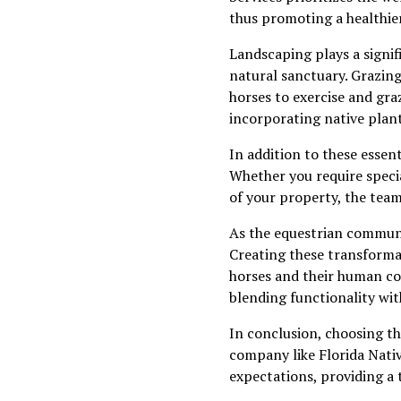
thus promoting a healthie
Landscaping plays a signifi
natural sanctuary. Grazing
horses to exercise and gra
incorporating native plan
In addition to these essen
Whether you require specia
of your property, the team
As the equestrian communit
Creating these transformat
horses and their human com
blending functionality wit
In conclusion, choosing th
company like Florida Nativ
expectations, providing a 