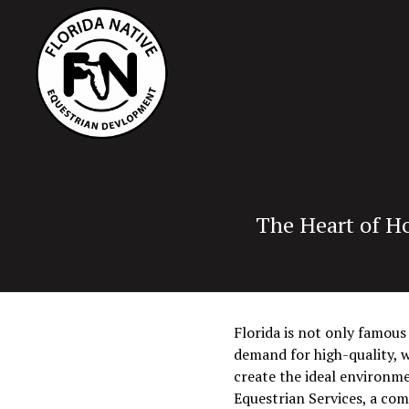
The Heart of Ho
Florida is not only famous
demand for high-quality, w
create the ideal environme
Equestrian Services, a co