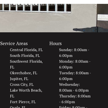
Service Areas
Hours
Central Florida, FL
Sunday: 8:00am -
South Florida, FL
6:00pm
Southwest Florida,
Monday: 8:00am -
FL
6:00pm
Okeechobee, FL
Tuesday: 8:00am -
Jupiter, FL
6:00pm
Cross City, FL
Wednesday:
Lake Worth Beach,
8:00am - 6:00pm
FL
Thursday: 8:00am
Fort Pierce, FL
- 6:00pm
Ocala, FL
Friday: 8:00am -