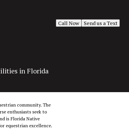
Call Now
Send us a Text
ities in Florida
equestrian community. The
rse enthusiasts seek to
nd is Florida Native
or equestrian excellence.