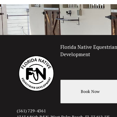
Florida Native Equestria
Development
Book Now
(561) 729-4361
13134 86th Rd N, West Palm Beach, FL 33412, US