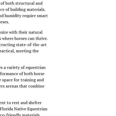
 of both structural and
ce of building materials.
and humidity require smart
rses.
onize with their natural
s where horses can thrive.
structing state-of-the-art
ractical, meeting the
s a variety of equestrian
erformance of both horse
e space for training and
ivers arenas that combine
nt to rest and shelter
 Florida Native Equestrian
eco-friendly materials,