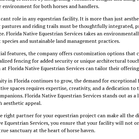
r environment for both horses and handlers.
cant role in any equestrian facility. It is more than just aesthe
 pastures and riding trails must be thoughtfully integrated, 
ze. Florida Native Equestrian Services takes an environmental
t species and sustainable land management practices.
tial features, the company offers customization options that ca
lized fencing for added security or unique architectural tou
 at Florida Native Equestrian Services can tailor their offerin
y in Florida continues to grow, the demand for exceptional fa
ive spaces requires expertise, creativity, and a dedication to 
panions. Florida Native Equestrian Services stands out as a l
h aesthetic appeal.
e right partner for your equestrian project can make all the di
e Equestrian Services, you ensure that your facility will not 
true sanctuary at the heart of horse haven.