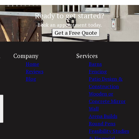
Ready to get started?
Book an appointment today.
Get a Free Quote
n
Company
Services
Home
Barns
Reviews
Fencing
Blog
Patio Design &
Construction
Wooden or
Concrete Mirror
Wall
Arena Builds
Round Pens
Feasibility Studies
& Financial