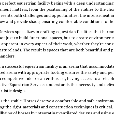
 perfect equestrian facility begins with a deep understanding
ement matters, from the positioning of the stables to the choi
resents both challenges and opportunities; the intense heat 
rflow and provide shade, ensuring comfortable conditions for ho
ervices specializes in crafting equestrian facilities that harm
not just to build functional spaces, but to create environment
is apparent in every aspect of their work, whether they're con
asturelands. The result is spaces that are both beautiful and p
handlers.
 a successful equestrian facility is an arena that accommodate
cted arena with appropriate footing ensures the safety and p
 competitive rider or an enthusiast, having access to a reliabl
a Native Equestrian Services understands this necessity and del
rtistic design.
s the stable. Horses deserve a comfortable and safe environme
g the right materials and construction techniques is critical.
ellbeing of horses by integrating ventilated designs and using 