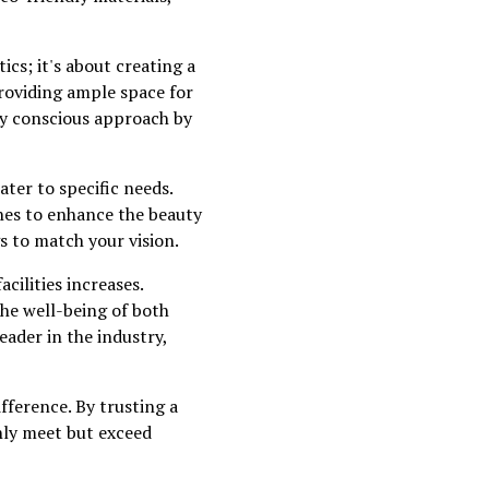
tics; it's about creating a
providing ample space for
ly conscious approach by
ter to specific needs.
ches to enhance the beauty
gs to match your vision.
cilities increases.
the well-being of both
eader in the industry,
fference. By trusting a
only meet but exceed