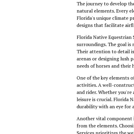
The journey to develop the
natural elements. Every el
Florida's unique climate p
designs that facilitate ai
Florida Native Equestrian S
surroundings. The goal is 
Their attention to detail 
arenas or designing lush p
needs of horses and their 
One of the key elements of
activities. A well-constru
and rider. Whether you're a
leisure is crucial. Florid
durability with an eye for a
Another vital component i
from the elements. Choosin
Services prioritizes the w