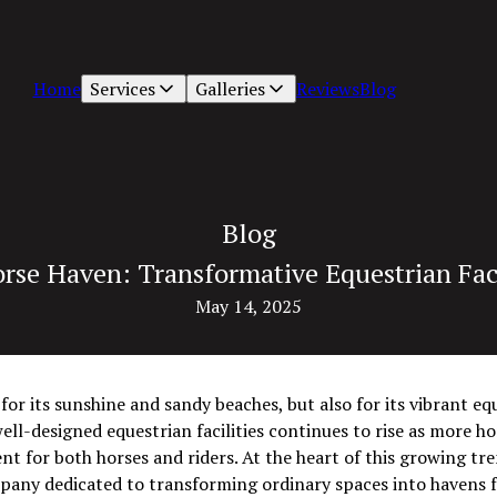
Home
Services
Galleries
Reviews
Blog
Blog
rse Haven: Transformative Equestrian Facil
May 14, 2025
 for its sunshine and sandy beaches, but also for its vibrant 
ell-designed equestrian facilities continues to rise as more ho
nt for both horses and riders. At the heart of this growing tre
mpany dedicated to transforming ordinary spaces into havens f