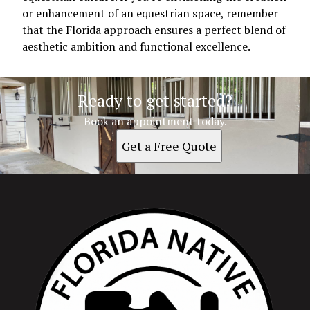
or enhancement of an equestrian space, remember
that the Florida approach ensures a perfect blend of
aesthetic ambition and functional excellence.
Ready to get started?
Book an appointment today.
Get a Free Quote