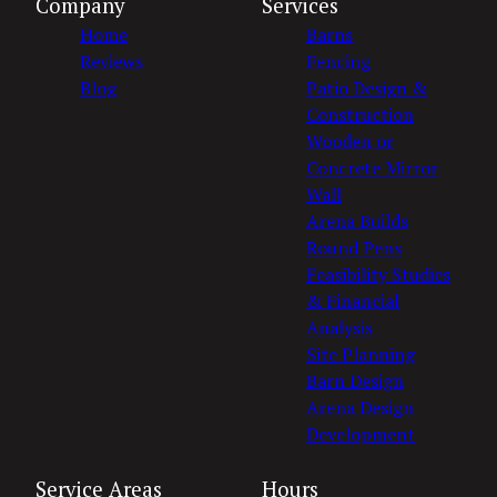
Company
Services
Home
Barns
Reviews
Fencing
Blog
Patio Design &
Construction
Wooden or
Concrete Mirror
Wall
Arena Builds
Round Pens
Feasibility Studies
& Financial
Analysis
Site Planning
Barn Design
Arena Design
Development
Service Areas
Hours