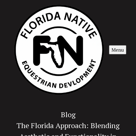
Menu
Blog
The Florida Approach: Blending