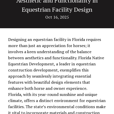
Aesthetic and Functionality in
Equestrian Facility Design
Oct 16, 2025
Designing an equestrian facility in Florida requires
more than just an appreciation for horses; it
involves a keen understanding of the balance
between aesthetics and functionality. Florida Native
Equestrian Development, a leader in equestrian
construction development, exemplifies this
approach by seamlessly integrating essential
features with beautiful design elements that
enhance both horse and owner experience.
Florida, with its year-round sunshine and unique
climate, offers a distinct environment for equestrian
facilities. The state’s environmental conditions make
it vital to incorporate materials and construction