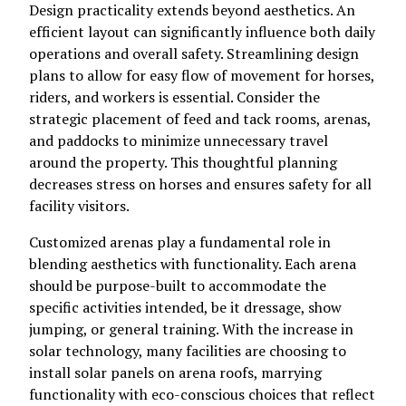
Design practicality extends beyond aesthetics. An
efficient layout can significantly influence both daily
operations and overall safety. Streamlining design
plans to allow for easy flow of movement for horses,
riders, and workers is essential. Consider the
strategic placement of feed and tack rooms, arenas,
and paddocks to minimize unnecessary travel
around the property. This thoughtful planning
decreases stress on horses and ensures safety for all
facility visitors.
Customized arenas play a fundamental role in
blending aesthetics with functionality. Each arena
should be purpose-built to accommodate the
specific activities intended, be it dressage, show
jumping, or general training. With the increase in
solar technology, many facilities are choosing to
install solar panels on arena roofs, marrying
functionality with eco-conscious choices that reflect