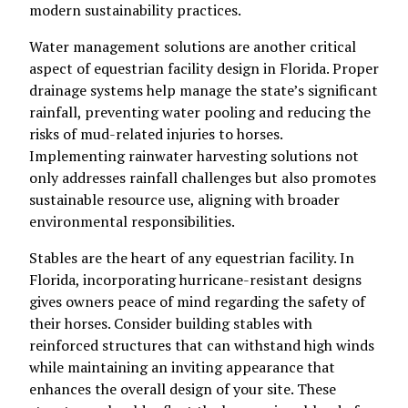
modern sustainability practices.
Water management solutions are another critical
aspect of equestrian facility design in Florida. Proper
drainage systems help manage the state’s significant
rainfall, preventing water pooling and reducing the
risks of mud-related injuries to horses.
Implementing rainwater harvesting solutions not
only addresses rainfall challenges but also promotes
sustainable resource use, aligning with broader
environmental responsibilities.
Stables are the heart of any equestrian facility. In
Florida, incorporating hurricane-resistant designs
gives owners peace of mind regarding the safety of
their horses. Consider building stables with
reinforced structures that can withstand high winds
while maintaining an inviting appearance that
enhances the overall design of your site. These