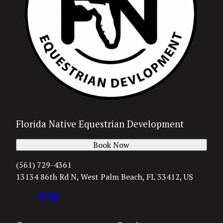
Florida Native Equestrian Development
Book Now
(561) 729-4361
13134 86th Rd N, West Palm Beach, FL 33412, US