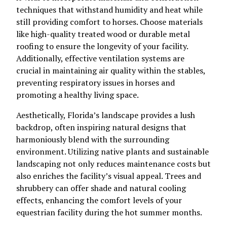
techniques that withstand humidity and heat while
still providing comfort to horses. Choose materials
like high-quality treated wood or durable metal
roofing to ensure the longevity of your facility.
Additionally, effective ventilation systems are
crucial in maintaining air quality within the stables,
preventing respiratory issues in horses and
promoting a healthy living space.
Aesthetically, Florida’s landscape provides a lush
backdrop, often inspiring natural designs that
harmoniously blend with the surrounding
environment. Utilizing native plants and sustainable
landscaping not only reduces maintenance costs but
also enriches the facility’s visual appeal. Trees and
shrubbery can offer shade and natural cooling
effects, enhancing the comfort levels of your
equestrian facility during the hot summer months.