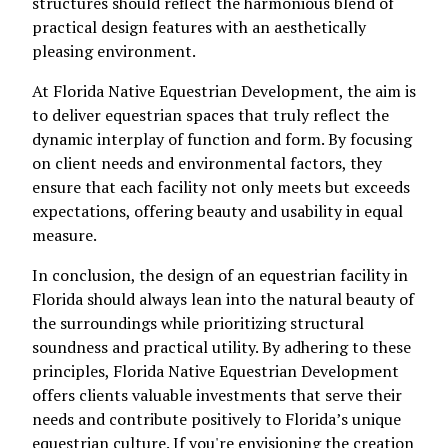
structures should reflect the harmonious blend of
practical design features with an aesthetically
pleasing environment.
At Florida Native Equestrian Development, the aim is
to deliver equestrian spaces that truly reflect the
dynamic interplay of function and form. By focusing
on client needs and environmental factors, they
ensure that each facility not only meets but exceeds
expectations, offering beauty and usability in equal
measure.
In conclusion, the design of an equestrian facility in
Florida should always lean into the natural beauty of
the surroundings while prioritizing structural
soundness and practical utility. By adhering to these
principles, Florida Native Equestrian Development
offers clients valuable investments that serve their
needs and contribute positively to Florida’s unique
equestrian culture. If you're envisioning the creation