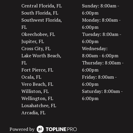
Central Florida, FL
Sunday: 8:00am -
South Florida, FL
6:00pm
Southwest Florida,
Monday: 8:00am -
FL
6:00pm
Okeechobee, FL
Tuesday: 8:00am -
Jupiter, FL
6:00pm
Cross City, FL
Wednesday:
Lake Worth Beach,
8:00am - 6:00pm
FL
Thursday: 8:00am -
Fort Pierce, FL
6:00pm
Ocala, FL
Friday: 8:00am -
Vero Beach, FL
6:00pm
Williston, FL
Saturday: 8:00am -
Wellington, FL
6:00pm
Loxahatchee, FL
Arcadia, FL
Powered by