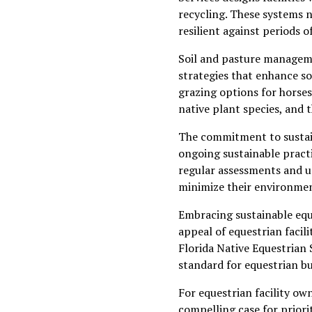
recycling. These systems n
resilient against periods 
Soil and pasture managemen
strategies that enhance so
grazing options for horses
native plant species, and t
The commitment to sustain
ongoing sustainable practi
regular assessments and up
minimize their environmen
Embracing sustainable eque
appeal of equestrian facil
Florida Native Equestrian 
standard for equestrian bu
For equestrian facility ow
compelling case for priorit