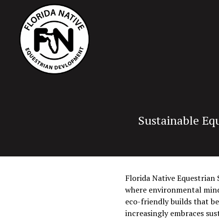
Sustainable Equ
Florida Native Equestrian S
where environmental mindfu
eco-friendly builds that b
increasingly embraces sust