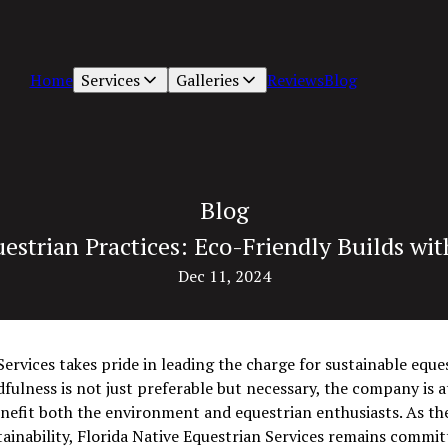
Home
Services
Galleries
Reviews
Blog
Blog
estrian Practices: Eco-Friendly Builds wit
Dec 11, 2024
ervices takes pride in leading the charge for sustainable eques
lness is not just preferable but necessary, the company is at
enefit both the environment and equestrian enthusiasts. As th
ainability, Florida Native Equestrian Services remains commit