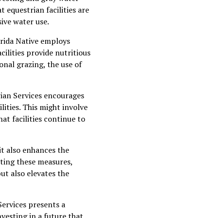
 equestrian facilities are
ive water use.
orida Native employs
cilities provide nutritious
onal grazing, the use of
rian Services encourages
lities. This might involve
at facilities continue to
it also enhances the
pting these measures,
ut also elevates the
Services presents a
nvesting in a future that