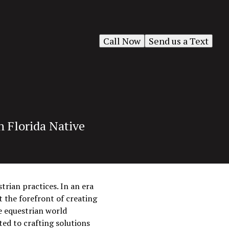
Call Now
Send us a Text
h Florida Native
trian practices. In an era
 the forefront of creating
e equestrian world
ted to crafting solutions