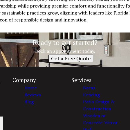
rdship while providing premier comfort and functionality for 
ustainable practices grow, aligning with leaders like Florida
eacon of responsible design and innovation.
Ready to get started?
Book an appointment today.
Get a Free Quote
n
Company
Services
Home
Barns
Reviews
Fencing
Blog
Patio Design &
Construction
Wooden or
Concrete Mirror
Wall