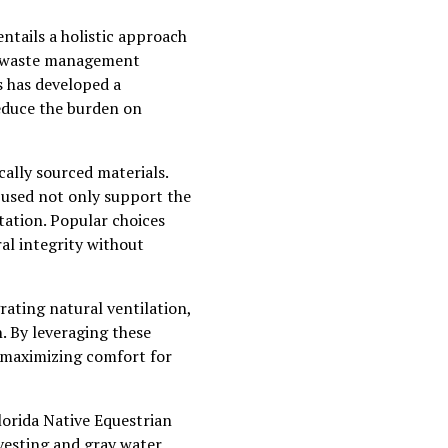
entails a holistic approach
the waste management
s has developed a
educe the burden on
cally sourced materials.
s used not only support the
tation. Popular choices
al integrity without
rating natural ventilation,
. By leveraging these
y, maximizing comfort for
lorida Native Equestrian
vesting and gray water