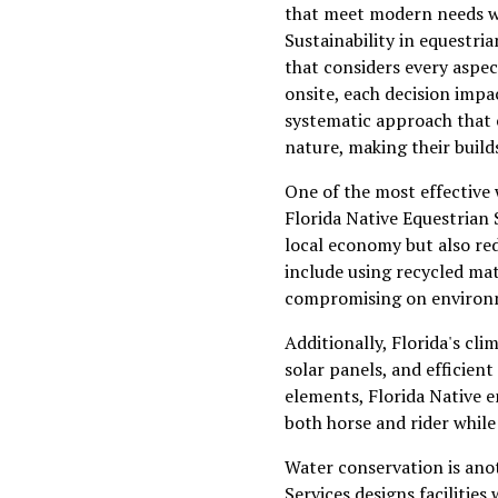
that meet modern needs wh
Sustainability in equestria
that considers every aspec
onsite, each decision impa
systematic approach that 
nature, making their build
One of the most effective 
Florida Native Equestrian 
local economy but also re
include using recycled mat
compromising on environme
Additionally, Florida's cli
solar panels, and efficien
elements, Florida Native e
both horse and rider whil
Water conservation is anot
Services designs faciliti