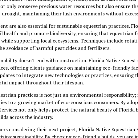
ot only conserve precious water resources but also ensure that
of drought, maintaining their lush environments without excess
t are also essential for sustainable equestrian practices. Fl
il health and promote biodiversity, ensuring that equestrian fa
 while supporting local ecosystems. Techniques include rotati
he avoidance of harmful pesticides and fertilizers.
ability doesn't end with construction. Florida Native Equest
ces, offering clients guidance on maintaining eco-friendly faci
dates to integrate new technologies or practices, ensuring th
tal impact throughout their lifespan.
strian practices is not just an environmental responsibility; 
ities to a growing market of eco-conscious consumers. By ado
Services not only helps protect the natural beauty of Florida b
ilds across the industry.
ners considering their next project, Florida Native Equestrian 
izing sustainability. By choosing eco-friendly builds, you are i