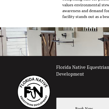
values environmental stewa
awareness and demand for s
facility stands out as a b
Florida Native Equestria
Development
Book Now