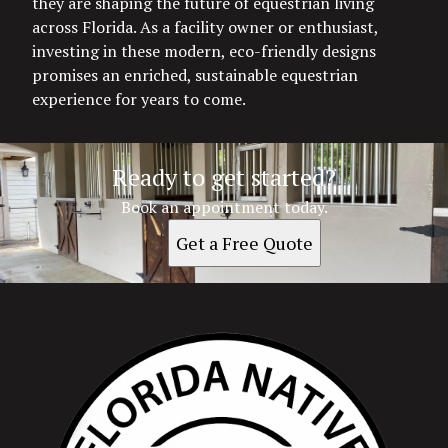
they are shaping the future of equestrian living
across Florida. As a facility owner or enthusiast,
investing in these modern, eco-friendly designs
promises an enriched, sustainable equestrian
experience for years to come.
Ready to get started?
Book an appointment today.
Get a Free Quote