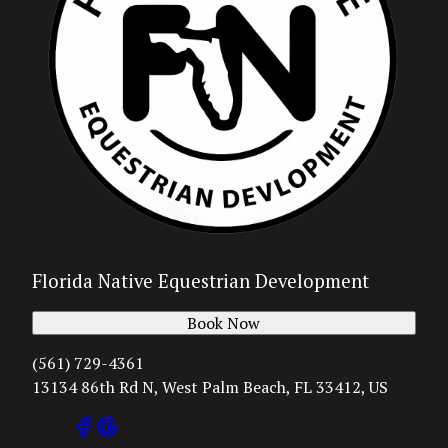
Florida Native Equestrian Development
Book Now
(561) 729-4361
13134 86th Rd N, West Palm Beach, FL 33412, US