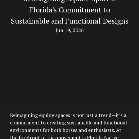
Florida's Commitment to
Sustainable and Functional Designs
Jun 19, 2026
Reimagining equine spaces is not just a trend—it's a
commitment to creating sustainable and functional
environments for both horses and enthusiasts. At
the forefront of this movement is Florida Native