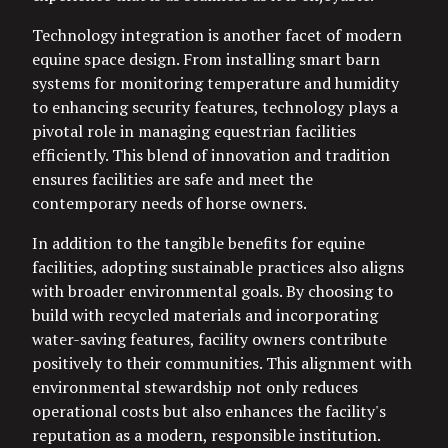
Technology integration is another facet of modern
equine space design. From installing smart barn
systems for monitoring temperature and humidity
to enhancing security features, technology plays a
pivotal role in managing equestrian facilities
efficiently. This blend of innovation and tradition
ensures facilities are safe and meet the
contemporary needs of horse owners.
In addition to the tangible benefits for equine
facilities, adopting sustainable practices also aligns
with broader environmental goals. By choosing to
build with recycled materials and incorporating
water-saving features, facility owners contribute
positively to their communities. This alignment with
environmental stewardship not only reduces
operational costs but also enhances the facility's
reputation as a modern, responsible institution.