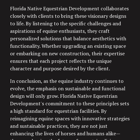
Florida Native Equestrian Development collaborates
closely with clients to bring these visionary designs
to life. By listening to the specific challenges and
aspirations of equine enthusiasts, they craft
personalized solutions that balance aesthetics with
functionality. Whether upgrading an existing space
or embarking on new construction, their expertise
ensures that each project reflects the unique
character and purpose desired by the client.
In conclusion, as the equine industry continues to
evolve, the emphasis on sustainable and functional
design will only grow. Florida Native Equestrian
Development's commitment to these principles sets
a high standard for equestrian facilities. By
reimagining equine spaces with innovative strategies
and sustainable practices, they are not just
enhancing the lives of horses and humans alike—