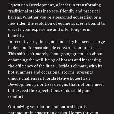
Equestrian Development, a leader in transforming
traditional stables into eco-friendly and practical
havens. Whether you're a seasoned equestrian or a
new rider, the evolution of equine spaces is bound to
elevate your experience and offer long-term
benefits.
In recent years, the equine industry has seen a surge
in demand for sustainable construction practices.
This shift isn't merely about going green; it's about
enhancing the well-being of horses and increasing
the efficiency of facilities. Florida's climate, with its
hot summers and occasional storms, presents
unique challenges. Florida Native Equestrian
Development prioritizes designs that not only meet
but exceed the expectations of durability and
comfort.
Optimizing ventilation and natural light is
paramount in equestrian design. Horses thrive in