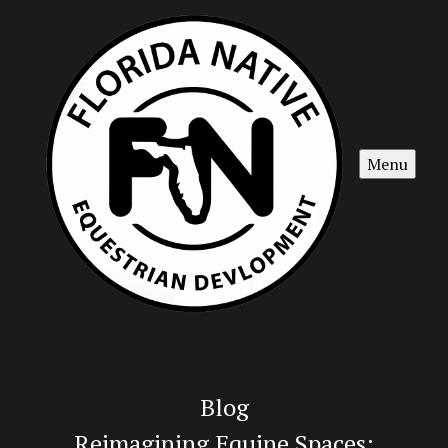
Menu
Blog
Reimagining Equine Spaces: