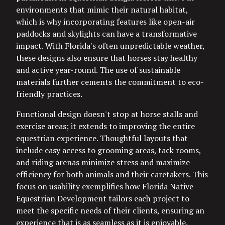
environments that mimic their natural habitat,
which is why incorporating features like open-air
paddocks and skylights can have a transformative
impact. With Florida's often unpredictable weather,
these designs also ensure that horses stay healthy
and active year-round. The use of sustainable
materials further cements the commitment to eco-
friendly practices.
Functional design doesn't stop at horse stalls and
exercise areas; it extends to improving the entire
equestrian experience. Thoughtful layouts that
include easy access to grooming areas, tack rooms,
and riding arenas minimize stress and maximize
efficiency for both animals and their caretakers. This
focus on usability exemplifies how Florida Native
Equestrian Development tailors each project to
meet the specific needs of their clients, ensuring an
experience that is as seamless as it is enjoyable.