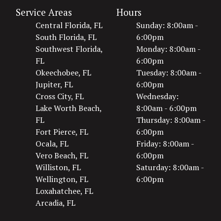
Service Areas
Hours
Central Florida, FL
Sunday: 8:00am -
South Florida, FL
6:00pm
Southwest Florida,
Monday: 8:00am -
FL
6:00pm
Okeechobee, FL
Tuesday: 8:00am -
Jupiter, FL
6:00pm
Cross City, FL
Wednesday:
Lake Worth Beach,
8:00am - 6:00pm
FL
Thursday: 8:00am -
Fort Pierce, FL
6:00pm
Ocala, FL
Friday: 8:00am -
Vero Beach, FL
6:00pm
Williston, FL
Saturday: 8:00am -
Wellington, FL
6:00pm
Loxahatchee, FL
Arcadia, FL