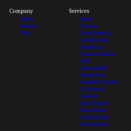
Company
Services
Home
Barns
Reviews
Fencing
Blog
Patio Design &
Construction
Wooden or
Concrete Mirror
Wall
Arena Builds
Round Pens
Feasibility Studies
& Financial
Analysis
Site Planning
Barn Design
Arena Design
Development