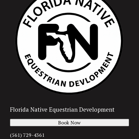
Florida Native Equestrian Development
Book Now
(561) 729-4361