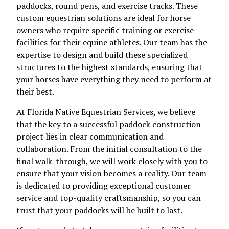
paddocks, round pens, and exercise tracks. These
custom equestrian solutions are ideal for horse
owners who require specific training or exercise
facilities for their equine athletes. Our team has the
expertise to design and build these specialized
structures to the highest standards, ensuring that
your horses have everything they need to perform at
their best.
At Florida Native Equestrian Services, we believe
that the key to a successful paddock construction
project lies in clear communication and
collaboration. From the initial consultation to the
final walk-through, we will work closely with you to
ensure that your vision becomes a reality. Our team
is dedicated to providing exceptional customer
service and top-quality craftsmanship, so you can
trust that your paddocks will be built to last.