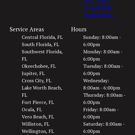
Arena Design
Development
Service Areas
Hours
Central Florida, FL
Sunday: 8:00am -
South Florida, FL
6:00pm
Southwest Florida,
Monday: 8:00am -
FL
6:00pm
Okeechobee, FL
Tuesday: 8:00am -
Jupiter, FL
6:00pm
Cross City, FL
Wednesday:
Lake Worth Beach,
8:00am - 6:00pm
FL
Thursday: 8:00am -
Fort Pierce, FL
6:00pm
Ocala, FL
Friday: 8:00am -
Vero Beach, FL
6:00pm
Williston, FL
Saturday: 8:00am -
Wellington, FL
6:00pm