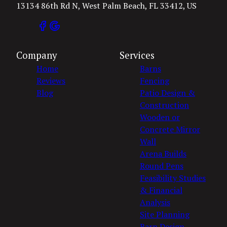
13134 86th Rd N, West Palm Beach, FL 33412, US
Company
Services
Home
Barns
Reviews
Fencing
Blog
Patio Design &
Construction
Wooden or
Concrete Mirror
Wall
Arena Builds
Round Pens
Feasibility Studies
& Financial
Analysis
Site Planning
Barn Design