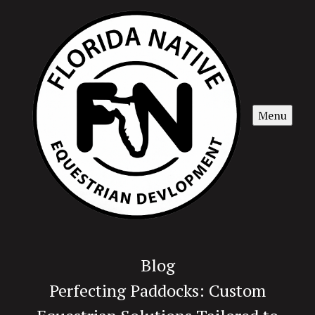
Menu
Blog
Perfecting Paddocks: Custom