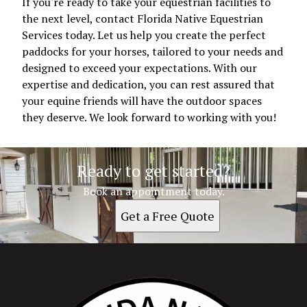
If you're ready to take your equestrian facilities to
the next level, contact Florida Native Equestrian
Services today. Let us help you create the perfect
paddocks for your horses, tailored to your needs and
designed to exceed your expectations. With our
expertise and dedication, you can rest assured that
your equine friends will have the outdoor spaces
they deserve. We look forward to working with you!
Ready to get started?
Book an appointment today.
Get a Free Quote