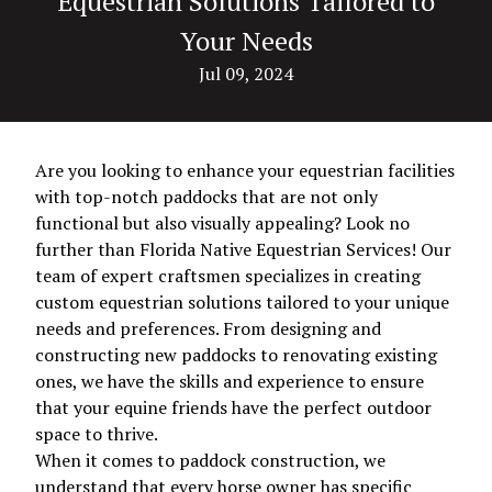
Equestrian Solutions Tailored to
Your Needs
Jul 09, 2024
Are you looking to enhance your equestrian facilities
with top-notch paddocks that are not only
functional but also visually appealing? Look no
further than Florida Native Equestrian Services! Our
team of expert craftsmen specializes in creating
custom equestrian solutions tailored to your unique
needs and preferences. From designing and
constructing new paddocks to renovating existing
ones, we have the skills and experience to ensure
that your equine friends have the perfect outdoor
space to thrive.
When it comes to paddock construction, we
understand that every horse owner has specific