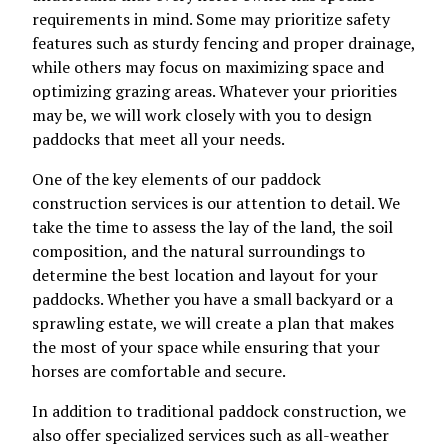
requirements in mind. Some may prioritize safety
features such as sturdy fencing and proper drainage,
while others may focus on maximizing space and
optimizing grazing areas. Whatever your priorities
may be, we will work closely with you to design
paddocks that meet all your needs.
One of the key elements of our paddock
construction services is our attention to detail. We
take the time to assess the lay of the land, the soil
composition, and the natural surroundings to
determine the best location and layout for your
paddocks. Whether you have a small backyard or a
sprawling estate, we will create a plan that makes
the most of your space while ensuring that your
horses are comfortable and secure.
In addition to traditional paddock construction, we
also offer specialized services such as all-weather