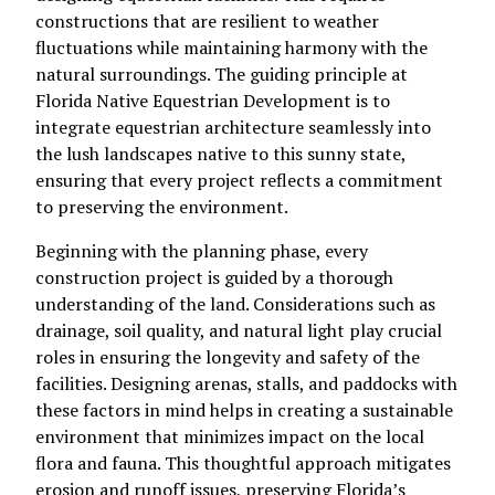
constructions that are resilient to weather
fluctuations while maintaining harmony with the
natural surroundings. The guiding principle at
Florida Native Equestrian Development is to
integrate equestrian architecture seamlessly into
the lush landscapes native to this sunny state,
ensuring that every project reflects a commitment
to preserving the environment.
Beginning with the planning phase, every
construction project is guided by a thorough
understanding of the land. Considerations such as
drainage, soil quality, and natural light play crucial
roles in ensuring the longevity and safety of the
facilities. Designing arenas, stalls, and paddocks with
these factors in mind helps in creating a sustainable
environment that minimizes impact on the local
flora and fauna. This thoughtful approach mitigates
erosion and runoff issues, preserving Florida’s