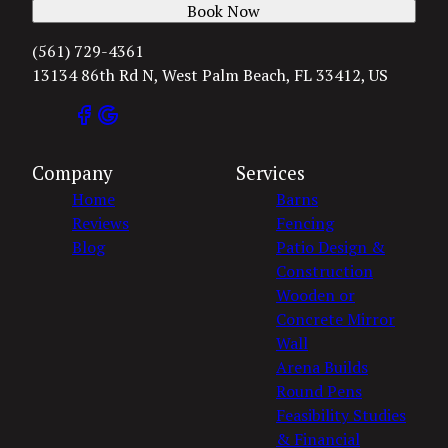
Book Now
(561) 729-4361
13134 86th Rd N, West Palm Beach, FL 33412, US
Company
Services
Home
Barns
Reviews
Fencing
Blog
Patio Design &
Construction
Wooden or
Concrete Mirror
Wall
Arena Builds
Round Pens
Feasibility Studies
& Financial