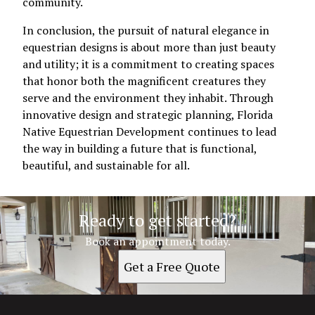
community.
In conclusion, the pursuit of natural elegance in
equestrian designs is about more than just beauty
and utility; it is a commitment to creating spaces
that honor both the magnificent creatures they
serve and the environment they inhabit. Through
innovative design and strategic planning, Florida
Native Equestrian Development continues to lead
the way in building a future that is functional,
beautiful, and sustainable for all.
Ready to get started?
Book an appointment today.
Get a Free Quote