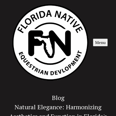
Menu
Blog
Natural Elegance: Harmonizing