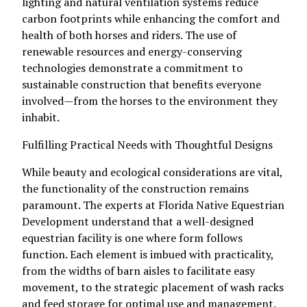
lighting and natural ventilation systems reduce
carbon footprints while enhancing the comfort and
health of both horses and riders. The use of
renewable resources and energy-conserving
technologies demonstrate a commitment to
sustainable construction that benefits everyone
involved—from the horses to the environment they
inhabit.
Fulfilling Practical Needs with Thoughtful Designs
While beauty and ecological considerations are vital,
the functionality of the construction remains
paramount. The experts at Florida Native Equestrian
Development understand that a well-designed
equestrian facility is one where form follows
function. Each element is imbued with practicality,
from the widths of barn aisles to facilitate easy
movement, to the strategic placement of wash racks
and feed storage for optimal use and management.