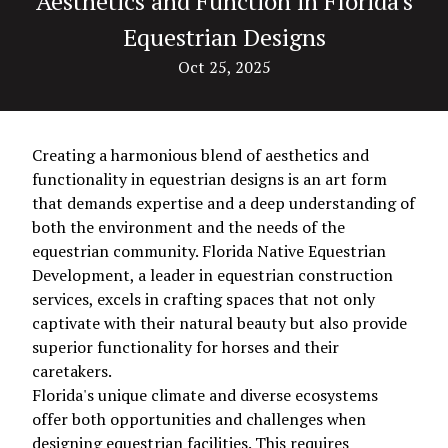
Aesthetics and Function in Florida's
Equestrian Designs
Oct 25, 2025
Creating a harmonious blend of aesthetics and
functionality in equestrian designs is an art form
that demands expertise and a deep understanding of
both the environment and the needs of the
equestrian community. Florida Native Equestrian
Development, a leader in equestrian construction
services, excels in crafting spaces that not only
captivate with their natural beauty but also provide
superior functionality for horses and their
caretakers.
Florida's unique climate and diverse ecosystems
offer both opportunities and challenges when
designing equestrian facilities. This requires