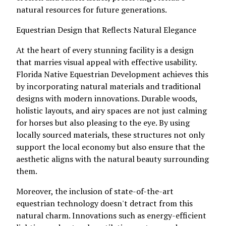
natural resources for future generations.
Equestrian Design that Reflects Natural Elegance
At the heart of every stunning facility is a design
that marries visual appeal with effective usability.
Florida Native Equestrian Development achieves this
by incorporating natural materials and traditional
designs with modern innovations. Durable woods,
holistic layouts, and airy spaces are not just calming
for horses but also pleasing to the eye. By using
locally sourced materials, these structures not only
support the local economy but also ensure that the
aesthetic aligns with the natural beauty surrounding
them.
Moreover, the inclusion of state-of-the-art
equestrian technology doesn't detract from this
natural charm. Innovations such as energy-efficient