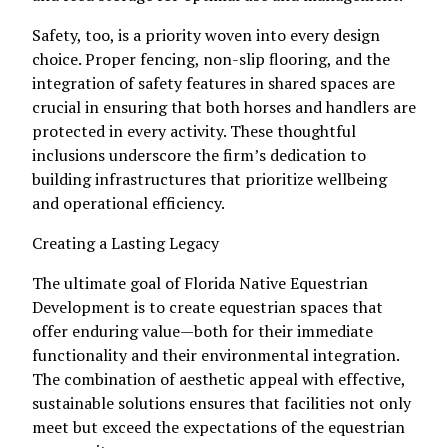
Safety, too, is a priority woven into every design
choice. Proper fencing, non-slip flooring, and the
integration of safety features in shared spaces are
crucial in ensuring that both horses and handlers are
protected in every activity. These thoughtful
inclusions underscore the firm’s dedication to
building infrastructures that prioritize wellbeing
and operational efficiency.
Creating a Lasting Legacy
The ultimate goal of Florida Native Equestrian
Development is to create equestrian spaces that
offer enduring value—both for their immediate
functionality and their environmental integration.
The combination of aesthetic appeal with effective,
sustainable solutions ensures that facilities not only
meet but exceed the expectations of the equestrian