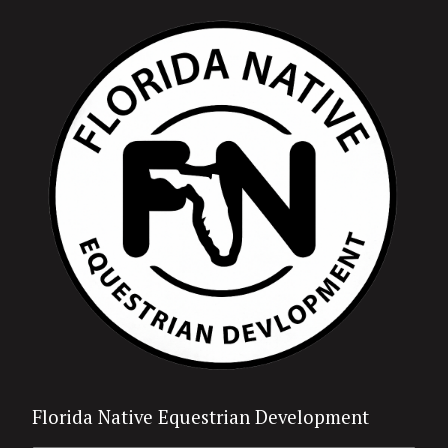
Florida Native Equestrian Development