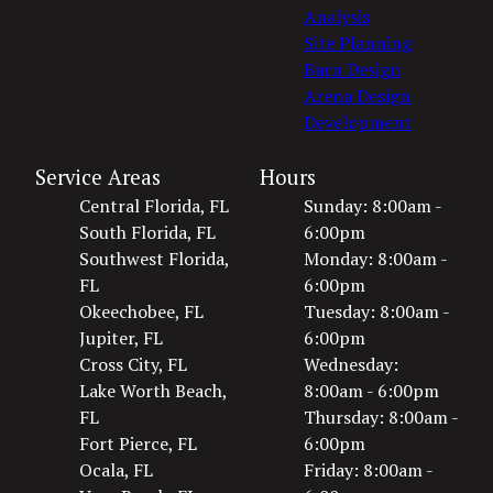
Analysis
Site Planning
Barn Design
Arena Design
Development
Service Areas
Hours
Central Florida, FL
Sunday: 8:00am -
South Florida, FL
6:00pm
Southwest Florida,
Monday: 8:00am -
FL
6:00pm
Okeechobee, FL
Tuesday: 8:00am -
Jupiter, FL
6:00pm
Cross City, FL
Wednesday:
Lake Worth Beach,
8:00am - 6:00pm
FL
Thursday: 8:00am -
Fort Pierce, FL
6:00pm
Ocala, FL
Friday: 8:00am -