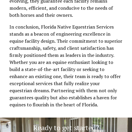
evolving, they guarantee each facility remains
modern, efficient, and conducive to the needs of
both horses and their owners.
In conclusion, Florida Native Equestrian Services
stands as a beacon of engineering excellence in
equine facility design. Their commitment to superior
craftsmanship, safety, and client satisfaction has
firmly positioned them as leaders in the industry.
Whether you are an equine enthusiast looking to
build a state-of-the-art facility or seeking to
enhance an existing one, their team is ready to offer
exceptional services that fully realize your
equestrian dreams. Partnering with them not only
guarantees quality but also establishes a haven for
equines to flourish in the heart of Florida.
Ready to get started?