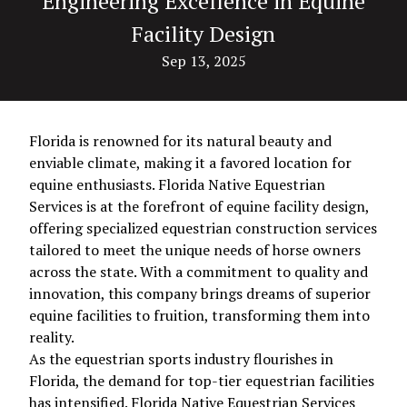
Engineering Excellence in Equine
Facility Design
Sep 13, 2025
Florida is renowned for its natural beauty and
enviable climate, making it a favored location for
equine enthusiasts. Florida Native Equestrian
Services is at the forefront of equine facility design,
offering specialized equestrian construction services
tailored to meet the unique needs of horse owners
across the state. With a commitment to quality and
innovation, this company brings dreams of superior
equine facilities to fruition, transforming them into
reality.
As the equestrian sports industry flourishes in
Florida, the demand for top-tier equestrian facilities
has intensified. Florida Native Equestrian Services