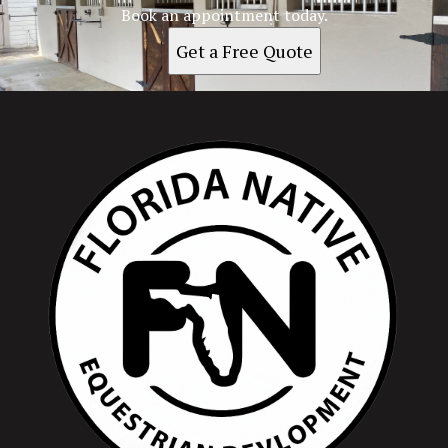
Book an appointment today.
Get a Free Quote