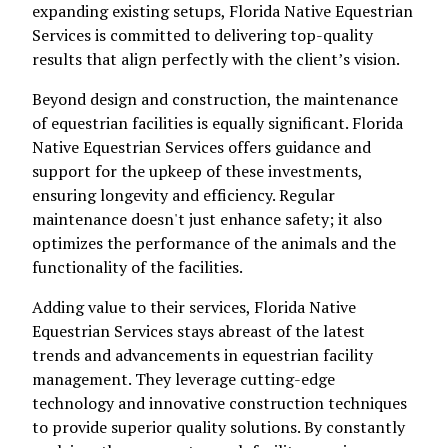
expanding existing setups, Florida Native Equestrian
Services is committed to delivering top-quality
results that align perfectly with the client’s vision.
Beyond design and construction, the maintenance
of equestrian facilities is equally significant. Florida
Native Equestrian Services offers guidance and
support for the upkeep of these investments,
ensuring longevity and efficiency. Regular
maintenance doesn't just enhance safety; it also
optimizes the performance of the animals and the
functionality of the facilities.
Adding value to their services, Florida Native
Equestrian Services stays abreast of the latest
trends and advancements in equestrian facility
management. They leverage cutting-edge
technology and innovative construction techniques
to provide superior quality solutions. By constantly