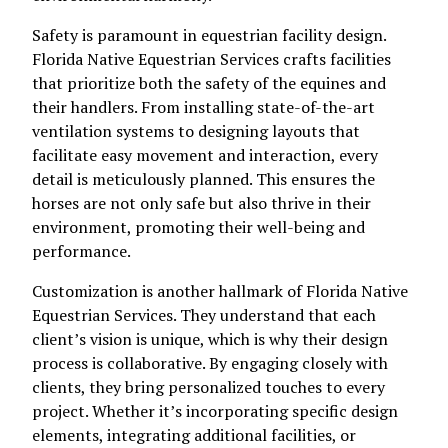
Safety is paramount in equestrian facility design.
Florida Native Equestrian Services crafts facilities
that prioritize both the safety of the equines and
their handlers. From installing state-of-the-art
ventilation systems to designing layouts that
facilitate easy movement and interaction, every
detail is meticulously planned. This ensures the
horses are not only safe but also thrive in their
environment, promoting their well-being and
performance.
Customization is another hallmark of Florida Native
Equestrian Services. They understand that each
client’s vision is unique, which is why their design
process is collaborative. By engaging closely with
clients, they bring personalized touches to every
project. Whether it’s incorporating specific design
elements, integrating additional facilities, or