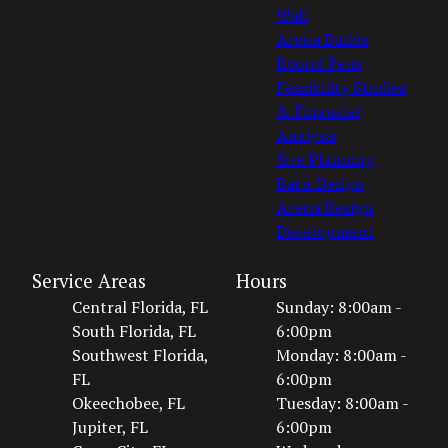
Wall
Arena Builds
Round Pens
Feasibility Studies
& Financial
Analysis
Site Planning
Barn Design
Arena Design
Development
Service Areas
Hours
Central Florida, FL
Sunday: 8:00am -
South Florida, FL
6:00pm
Southwest Florida,
Monday: 8:00am -
FL
6:00pm
Okeechobee, FL
Tuesday: 8:00am -
Jupiter, FL
6:00pm