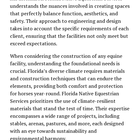
understands the nuances involved in creating spaces
that perfectly balance function, aesthetics, and
safety. Their approach to engineering and design
takes into account the specific requirements of each
client, ensuring that the facilities not only meet but
exceed expectations.
When considering the construction of any equine
facility, understanding the foundational needs is
crucial. Florida’s diverse climate requires materials
and construction techniques that can endure the
elements, providing both comfort and protection
for horses year-round. Florida Native Equestrian
Services prioritizes the use of climate-resilient
materials that stand the test of time. Their expertise
encompasses a wide range of projects, including
stables, arenas, pastures, and more, each designed
with an eye towards sustainability and
environmental harmony.