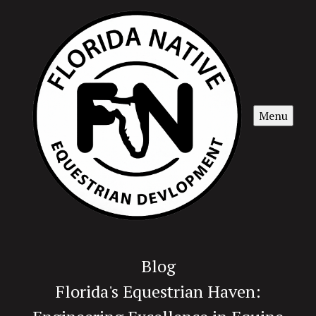
Menu
Blog
Florida's Equestrian Haven: