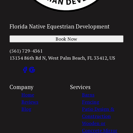
Florida Native Equestrian Development
Book Now
(561) 729-4361
13134 86th Rd N, West Palm Beach, FL 33412, US
Company
Services
Home
Barns
Reviews
Fencing
Blog
Patio Design &
Construction
Wooden or
Concrete Mirror