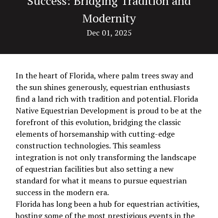
Success: Bridging Tradition and
Modernity
Dec 01, 2025
In the heart of Florida, where palm trees sway and
the sun shines generously, equestrian enthusiasts
find a land rich with tradition and potential. Florida
Native Equestrian Development is proud to be at the
forefront of this evolution, bridging the classic
elements of horsemanship with cutting-edge
construction technologies. This seamless
integration is not only transforming the landscape
of equestrian facilities but also setting a new
standard for what it means to pursue equestrian
success in the modern era.
Florida has long been a hub for equestrian activities,
hosting some of the most prestigious events in the