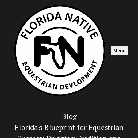
Menu
Blog
Florida's Blueprint for Equestrian