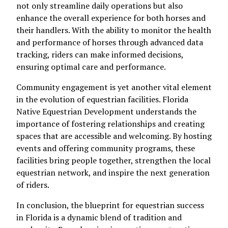
not only streamline daily operations but also
enhance the overall experience for both horses and
their handlers. With the ability to monitor the health
and performance of horses through advanced data
tracking, riders can make informed decisions,
ensuring optimal care and performance.
Community engagement is yet another vital element
in the evolution of equestrian facilities. Florida
Native Equestrian Development understands the
importance of fostering relationships and creating
spaces that are accessible and welcoming. By hosting
events and offering community programs, these
facilities bring people together, strengthen the local
equestrian network, and inspire the next generation
of riders.
In conclusion, the blueprint for equestrian success
in Florida is a dynamic blend of tradition and