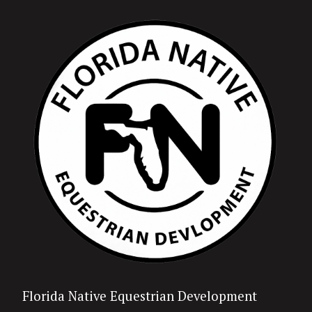
Florida Native Equestrian Development