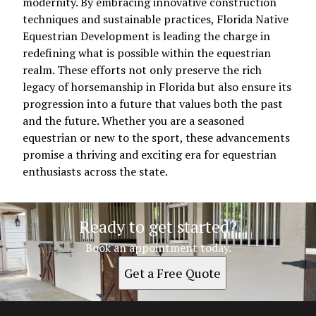
modernity. By embracing innovative construction
techniques and sustainable practices, Florida Native
Equestrian Development is leading the charge in
redefining what is possible within the equestrian
realm. These efforts not only preserve the rich
legacy of horsemanship in Florida but also ensure its
progression into a future that values both the past
and the future. Whether you are a seasoned
equestrian or new to the sport, these advancements
promise a thriving and exciting era for equestrian
enthusiasts across the state.
Ready to get started?
Book an appointment today.
Get a Free Quote