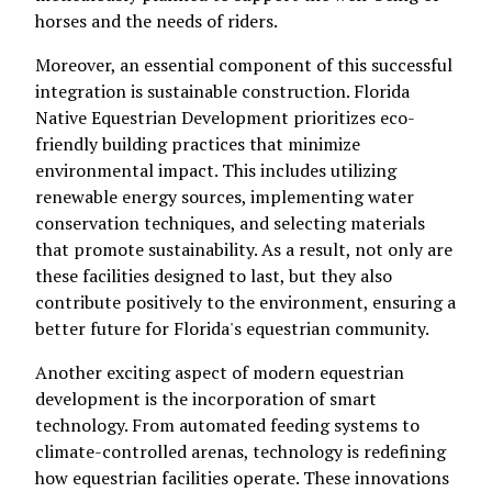
horses and the needs of riders.
Moreover, an essential component of this successful
integration is sustainable construction. Florida
Native Equestrian Development prioritizes eco-
friendly building practices that minimize
environmental impact. This includes utilizing
renewable energy sources, implementing water
conservation techniques, and selecting materials
that promote sustainability. As a result, not only are
these facilities designed to last, but they also
contribute positively to the environment, ensuring a
better future for Florida's equestrian community.
Another exciting aspect of modern equestrian
development is the incorporation of smart
technology. From automated feeding systems to
climate-controlled arenas, technology is redefining
how equestrian facilities operate. These innovations