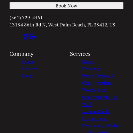
Book Now
(561) 729-4361
13134 86th Rd N, West Palm Beach, FL 33412, US
Company
Services
Home
Barns
Reviews
Fencing
Blog
Patio Design &
Construction
Wooden or
Concrete Mirror
Wall
Arena Builds
Round Pens
Feasibility Studies
& Financial