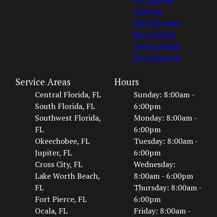
Analysis
Site Planning
Barn Design
Arena Design
Development
Service Areas
Hours
Central Florida, FL
Sunday: 8:00am -
South Florida, FL
6:00pm
Southwest Florida,
Monday: 8:00am -
FL
6:00pm
Okeechobee, FL
Tuesday: 8:00am -
Jupiter, FL
6:00pm
Cross City, FL
Wednesday:
Lake Worth Beach,
8:00am - 6:00pm
FL
Thursday: 8:00am -
Fort Pierce, FL
6:00pm
Ocala, FL
Friday: 8:00am -