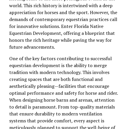
world. This rich history is intertwined with a deep
appreciation for horses and the sport. However, the
demands of contemporary equestrian practices call
for innovative solutions. Enter Florida Native
Equestrian Development, offering a blueprint that
honors the rich heritage while paving the way for
future advancements.
One of the key factors contributing to successful
equestrian development is the ability to merge
tradition with modern technology. This involves
creating spaces that are both functional and
aesthetically pleasing—facilities that encourage
optimal performance and safety for horse and rider.
When designing horse barns and arenas, attention
to detail is paramount. From top-quality materials
that ensure durability to modern ventilation
systems that provide comfort, every aspect is
meticulously planned to support the well-being of