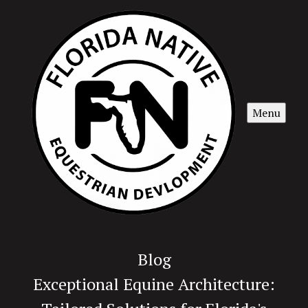
Menu
Blog
Exceptional Equine Architecture: