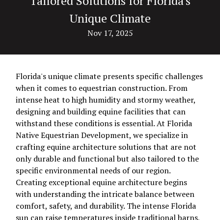
Tailored Solutions for Florida's
Unique Climate
Nov 17, 2025
Florida's unique climate presents specific challenges
when it comes to equestrian construction. From
intense heat to high humidity and stormy weather,
designing and building equine facilities that can
withstand these conditions is essential. At Florida
Native Equestrian Development, we specialize in
crafting equine architecture solutions that are not
only durable and functional but also tailored to the
specific environmental needs of our region.
Creating exceptional equine architecture begins
with understanding the intricate balance between
comfort, safety, and durability. The intense Florida
sun can raise temperatures inside traditional barns,