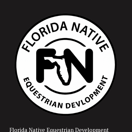
Florida Native Equestrian Development