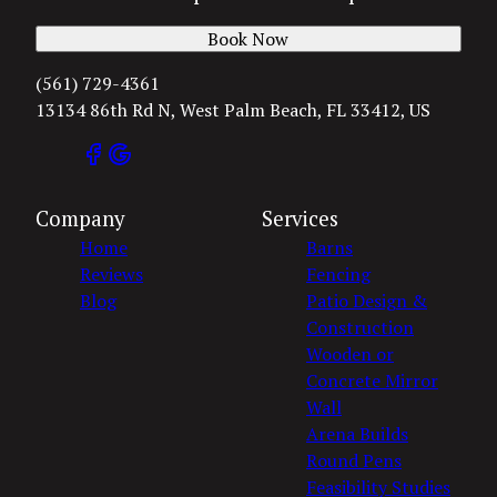
Book Now
(561) 729-4361
13134 86th Rd N, West Palm Beach, FL 33412, US
Company
Services
Home
Barns
Reviews
Fencing
Blog
Patio Design &
Construction
Wooden or
Concrete Mirror
Wall
Arena Builds
Round Pens
Feasibility Studies