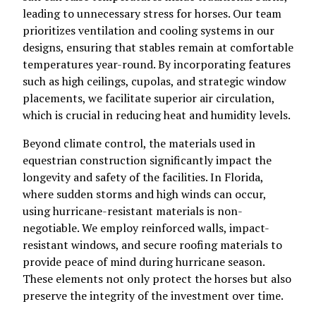
leading to unnecessary stress for horses. Our team
prioritizes ventilation and cooling systems in our
designs, ensuring that stables remain at comfortable
temperatures year-round. By incorporating features
such as high ceilings, cupolas, and strategic window
placements, we facilitate superior air circulation,
which is crucial in reducing heat and humidity levels.
Beyond climate control, the materials used in
equestrian construction significantly impact the
longevity and safety of the facilities. In Florida,
where sudden storms and high winds can occur,
using hurricane-resistant materials is non-
negotiable. We employ reinforced walls, impact-
resistant windows, and secure roofing materials to
provide peace of mind during hurricane season.
These elements not only protect the horses but also
preserve the integrity of the investment over time.