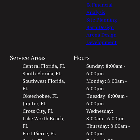
& Financial
Analysis
Site Planning
Barn Design
Arena Design
Development
Service Areas
Hours
Central Florida, FL
Sunday: 8:00am -
South Florida, FL
6:00pm
Southwest Florida,
Monday: 8:00am -
FL
6:00pm
Okeechobee, FL
Tuesday: 8:00am -
Jupiter, FL
6:00pm
Cross City, FL
Wednesday:
Lake Worth Beach,
8:00am - 6:00pm
FL
Thursday: 8:00am -
Fort Pierce, FL
6:00pm