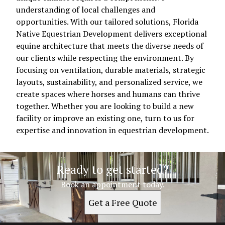
understanding of local challenges and
opportunities. With our tailored solutions, Florida
Native Equestrian Development delivers exceptional
equine architecture that meets the diverse needs of
our clients while respecting the environment. By
focusing on ventilation, durable materials, strategic
layouts, sustainability, and personalized service, we
create spaces where horses and humans can thrive
together. Whether you are looking to build a new
facility or improve an existing one, turn to us for
expertise and innovation in equestrian development.
Ready to get started?
Book an appointment today.
Get a Free Quote