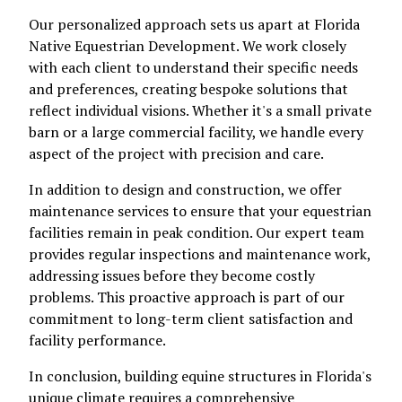
Our personalized approach sets us apart at Florida
Native Equestrian Development. We work closely
with each client to understand their specific needs
and preferences, creating bespoke solutions that
reflect individual visions. Whether it's a small private
barn or a large commercial facility, we handle every
aspect of the project with precision and care.
In addition to design and construction, we offer
maintenance services to ensure that your equestrian
facilities remain in peak condition. Our expert team
provides regular inspections and maintenance work,
addressing issues before they become costly
problems. This proactive approach is part of our
commitment to long-term client satisfaction and
facility performance.
In conclusion, building equine structures in Florida's
unique climate requires a comprehensive