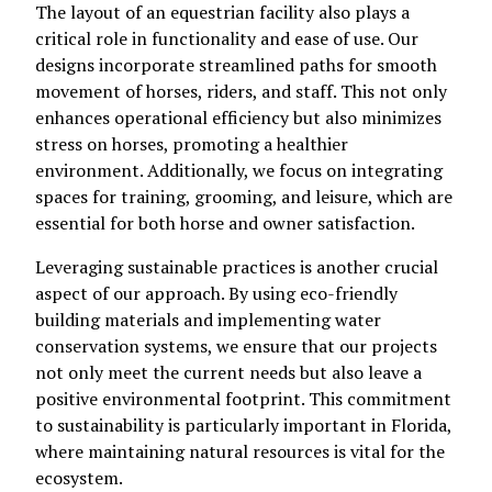
The layout of an equestrian facility also plays a
critical role in functionality and ease of use. Our
designs incorporate streamlined paths for smooth
movement of horses, riders, and staff. This not only
enhances operational efficiency but also minimizes
stress on horses, promoting a healthier
environment. Additionally, we focus on integrating
spaces for training, grooming, and leisure, which are
essential for both horse and owner satisfaction.
Leveraging sustainable practices is another crucial
aspect of our approach. By using eco-friendly
building materials and implementing water
conservation systems, we ensure that our projects
not only meet the current needs but also leave a
positive environmental footprint. This commitment
to sustainability is particularly important in Florida,
where maintaining natural resources is vital for the
ecosystem.