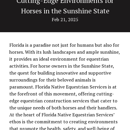
Cutting-Edge Environments for
Horses in the Sunshine State
Feb 21, 2025
Florida is a paradise not just for humans but also for
horses. With its lush landscapes and ample sunshine,
it provides an ideal environment for equestrian
activities. For horse owners in the Sunshine State,
the quest for building innovative and supportive
surroundings for their beloved animals is
paramount. Florida Native Equestrian Services is at
the forefront of this movement, offering cutting-
edge equestrian construction services that cater to
the unique needs of both horses and their handlers.
At the heart of Florida Native Equestrian Services’
ethos is the commitment to creating environments
that promote the health, safety, and well-being of