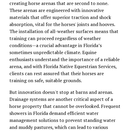
creating horse arenas that are second to none.
These arenas are engineered with innovative
materials that offer superior traction and shock
absorption, vital for the horses' joints and hooves.
The installation of all-weather surfaces means that
training can proceed regardless of weather
conditions—a crucial advantage in Florida’s
sometimes unpredictable climate. Equine
enthusiasts understand the importance of a reliable
arena, and with Florida Native Equestrian Services,
clients can rest assured that their horses are
training on safe, suitable grounds.
But innovation doesn't stop at barns and arenas.
Drainage systems are another critical aspect of a
horse property that cannot be overlooked. Frequent
showers in Florida demand efficient water
management solutions to prevent standing water
and muddy pastures, which can lead to various