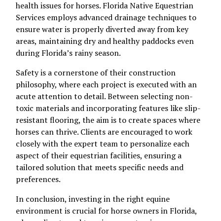
health issues for horses. Florida Native Equestrian
Services employs advanced drainage techniques to
ensure water is properly diverted away from key
areas, maintaining dry and healthy paddocks even
during Florida’s rainy season.
Safety is a cornerstone of their construction
philosophy, where each project is executed with an
acute attention to detail. Between selecting non-
toxic materials and incorporating features like slip-
resistant flooring, the aim is to create spaces where
horses can thrive. Clients are encouraged to work
closely with the expert team to personalize each
aspect of their equestrian facilities, ensuring a
tailored solution that meets specific needs and
preferences.
In conclusion, investing in the right equine
environment is crucial for horse owners in Florida,