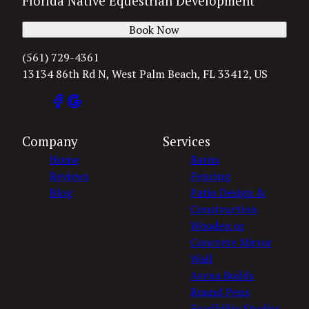
Florida Native Equestrian Development
Book Now
(561) 729-4361
13134 86th Rd N, West Palm Beach, FL 33412, US
Company
Services
Home
Barns
Reviews
Fencing
Blog
Patio Design &
Construction
Wooden or
Concrete Mirror
Wall
Arena Builds
Round Pens
Feasibility Studies