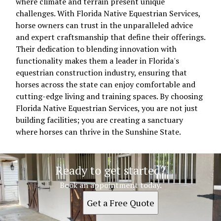
where climate and terrain present unique
challenges. With Florida Native Equestrian Services,
horse owners can trust in the unparalleled advice
and expert craftsmanship that define their offerings.
Their dedication to blending innovation with
functionality makes them a leader in Florida's
equestrian construction industry, ensuring that
horses across the state can enjoy comfortable and
cutting-edge living and training spaces. By choosing
Florida Native Equestrian Services, you are not just
building facilities; you are creating a sanctuary
where horses can thrive in the Sunshine State.
Ready to get started?
Book an appointment today.
Get a Free Quote