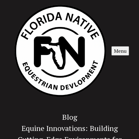
Menu
Blog
Equine Innovations: Building