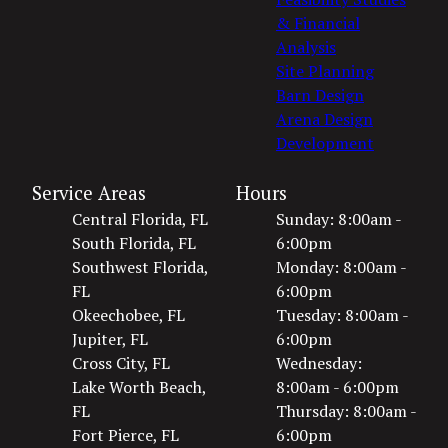
& Financial
Analysis
Site Planning
Barn Design
Arena Design
Development
Service Areas
Hours
Central Florida, FL
Sunday: 8:00am -
South Florida, FL
6:00pm
Southwest Florida,
Monday: 8:00am -
FL
6:00pm
Okeechobee, FL
Tuesday: 8:00am -
Jupiter, FL
6:00pm
Cross City, FL
Wednesday:
Lake Worth Beach,
8:00am - 6:00pm
FL
Thursday: 8:00am -
Fort Pierce, FL
6:00pm