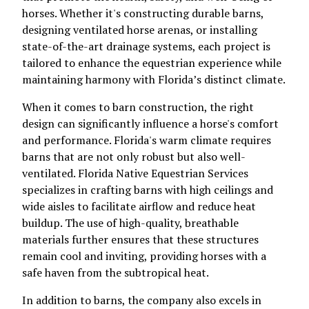
horses. Whether it's constructing durable barns,
designing ventilated horse arenas, or installing
state-of-the-art drainage systems, each project is
tailored to enhance the equestrian experience while
maintaining harmony with Florida’s distinct climate.
When it comes to barn construction, the right
design can significantly influence a horse's comfort
and performance. Florida's warm climate requires
barns that are not only robust but also well-
ventilated. Florida Native Equestrian Services
specializes in crafting barns with high ceilings and
wide aisles to facilitate airflow and reduce heat
buildup. The use of high-quality, breathable
materials further ensures that these structures
remain cool and inviting, providing horses with a
safe haven from the subtropical heat.
In addition to barns, the company also excels in