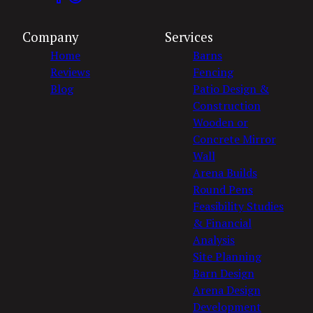
Company
Services
Home
Barns
Reviews
Fencing
Blog
Patio Design &
Construction
Wooden or
Concrete Mirror
Wall
Arena Builds
Round Pens
Feasibility Studies
& Financial
Analysis
Site Planning
Barn Design
Arena Design
Development