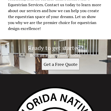
Equestrian Services. Contact us today to learn more
about our services and how we can help you create
the equestrian space of your dreams. Let us show
you why we are the premier choice for equestrian
design excellence!
Ready to get started?
Book an appointment today.
Get a Free Quote