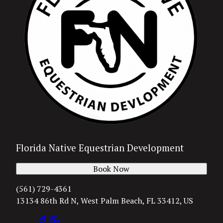
Florida Native Equestrian Development
Book Now
(561) 729-4361
13134 86th Rd N, West Palm Beach, FL 33412, US