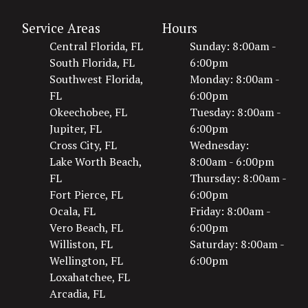
Service Areas
Hours
Central Florida, FL
Sunday: 8:00am -
South Florida, FL
6:00pm
Southwest Florida,
Monday: 8:00am -
FL
6:00pm
Okeechobee, FL
Tuesday: 8:00am -
Jupiter, FL
6:00pm
Cross City, FL
Wednesday:
Lake Worth Beach,
8:00am - 6:00pm
FL
Thursday: 8:00am -
Fort Pierce, FL
6:00pm
Ocala, FL
Friday: 8:00am -
Vero Beach, FL
6:00pm
Williston, FL
Saturday: 8:00am -
Wellington, FL
6:00pm
Loxahatchee, FL
Arcadia, FL