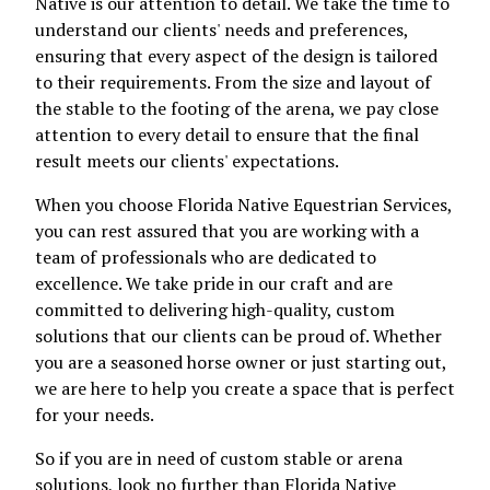
Native is our attention to detail. We take the time to
understand our clients' needs and preferences,
ensuring that every aspect of the design is tailored
to their requirements. From the size and layout of
the stable to the footing of the arena, we pay close
attention to every detail to ensure that the final
result meets our clients' expectations.
When you choose Florida Native Equestrian Services,
you can rest assured that you are working with a
team of professionals who are dedicated to
excellence. We take pride in our craft and are
committed to delivering high-quality, custom
solutions that our clients can be proud of. Whether
you are a seasoned horse owner or just starting out,
we are here to help you create a space that is perfect
for your needs.
So if you are in need of custom stable or arena
solutions, look no further than Florida Native