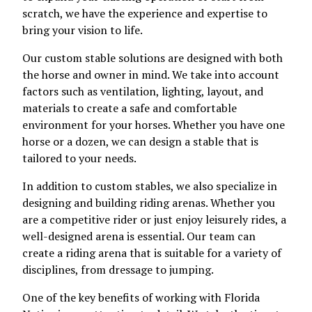
scratch, we have the experience and expertise to
bring your vision to life.
Our custom stable solutions are designed with both
the horse and owner in mind. We take into account
factors such as ventilation, lighting, layout, and
materials to create a safe and comfortable
environment for your horses. Whether you have one
horse or a dozen, we can design a stable that is
tailored to your needs.
In addition to custom stables, we also specialize in
designing and building riding arenas. Whether you
are a competitive rider or just enjoy leisurely rides, a
well-designed arena is essential. Our team can
create a riding arena that is suitable for a variety of
disciplines, from dressage to jumping.
One of the key benefits of working with Florida