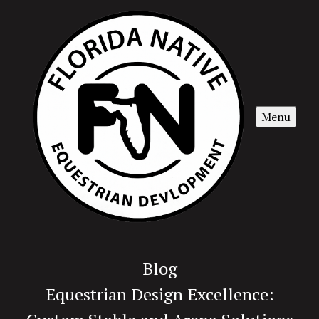
Menu
Blog
Equestrian Design Excellence: