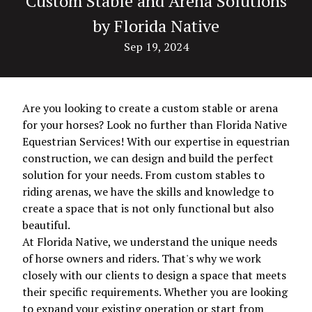
Custom Stable and Arena Solutions
by Florida Native
Sep 19, 2024
Are you looking to create a custom stable or arena
for your horses? Look no further than Florida Native
Equestrian Services! With our expertise in equestrian
construction, we can design and build the perfect
solution for your needs. From custom stables to
riding arenas, we have the skills and knowledge to
create a space that is not only functional but also
beautiful.
At Florida Native, we understand the unique needs
of horse owners and riders. That's why we work
closely with our clients to design a space that meets
their specific requirements. Whether you are looking
to expand your existing operation or start from