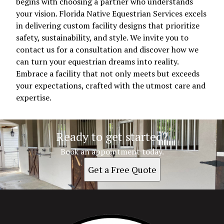
begins with choosing a partner who understands
your vision. Florida Native Equestrian Services excels
in delivering custom facility designs that prioritize
safety, sustainability, and style. We invite you to
contact us for a consultation and discover how we
can turn your equestrian dreams into reality.
Embrace a facility that not only meets but exceeds
your expectations, crafted with the utmost care and
expertise.
Ready to get started?
Book an appointment today.
Get a Free Quote