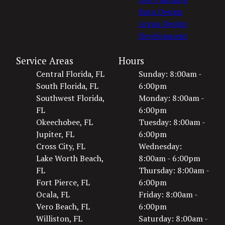
Barn Design
Arena Design
Development
Service Areas
Hours
Central Florida, FL
Sunday: 8:00am -
South Florida, FL
6:00pm
Southwest Florida,
Monday: 8:00am -
FL
6:00pm
Okeechobee, FL
Tuesday: 8:00am -
Jupiter, FL
6:00pm
Cross City, FL
Wednesday:
Lake Worth Beach,
8:00am - 6:00pm
FL
Thursday: 8:00am -
Fort Pierce, FL
6:00pm
Ocala, FL
Friday: 8:00am -
Vero Beach, FL
6:00pm
Williston, FL
Saturday: 8:00am -