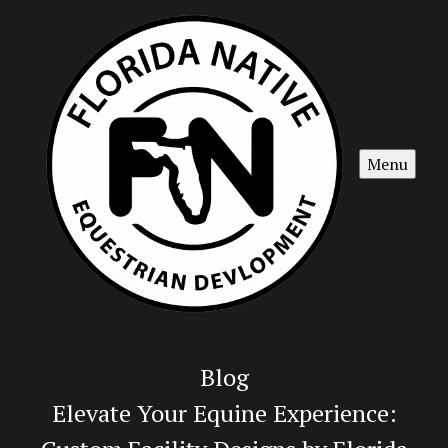
Menu
Blog
Elevate Your Equine Experience: