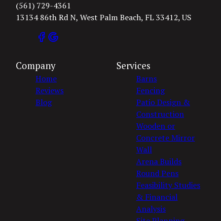
(561) 729-4361
13134 86th Rd N, West Palm Beach, FL 33412, US
Company
Services
Home
Barns
Reviews
Fencing
Blog
Patio Design &
Construction
Wooden or
Concrete Mirror
Wall
Arena Builds
Round Pens
Feasibility Studies
& Financial
Analysis
Site Planning