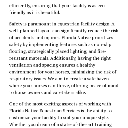
efficiently, ensuring that your facility is as eco-
friendly as it is beautiful.
Safety is paramount in equestrian facility design. A
well-planned layout can significantly reduce the risk
of accidents and injuries. Florida Native prioritizes
safety by implementing features such as non-slip
flooring, strategically placed lighting, and fire-
resistant materials. Additionally, having the right
ventilation and spacing ensures a healthy
environment for your horses, minimizing the risk of
respiratory issues. We aim to create a safe haven
where your horses can thrive, offering peace of mind
to horse owners and caretakers alike.
One of the most exciting aspects of working with
Florida Native Equestrian Services is the ability to
customize your facility to suit your unique style.
Whether you dream of a state-of-the-art training