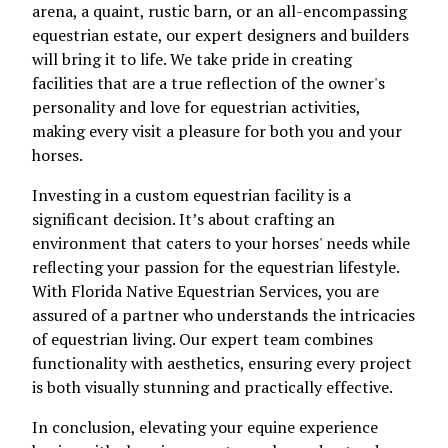
arena, a quaint, rustic barn, or an all-encompassing
equestrian estate, our expert designers and builders
will bring it to life. We take pride in creating
facilities that are a true reflection of the owner's
personality and love for equestrian activities,
making every visit a pleasure for both you and your
horses.
Investing in a custom equestrian facility is a
significant decision. It’s about crafting an
environment that caters to your horses' needs while
reflecting your passion for the equestrian lifestyle.
With Florida Native Equestrian Services, you are
assured of a partner who understands the intricacies
of equestrian living. Our expert team combines
functionality with aesthetics, ensuring every project
is both visually stunning and practically effective.
In conclusion, elevating your equine experience