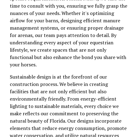
time to consult with you, ensuring we fully grasp the
nuances of your needs. Whether it's optimizing
airflow for your barns, designing efficient manure
management systems, or ensuring proper drainage
for arenas, our team pays attention to detail. By
understanding every aspect of your equestrian
lifestyle, we create spaces that are not only
functional but also enhance the bond you share with
your horses.
Sustainable design is at the forefront of our
construction process. We believe in creating
facilities that are not only efficient but also
environmentally friendly. From energy-efficient
lighting to sustainable materials, every choice we
make reflects our commitment to preserving the
natural beauty of Florida. Our designs incorporate
elements that reduce energy consumption, promote
water conservation, and utilize natural resources