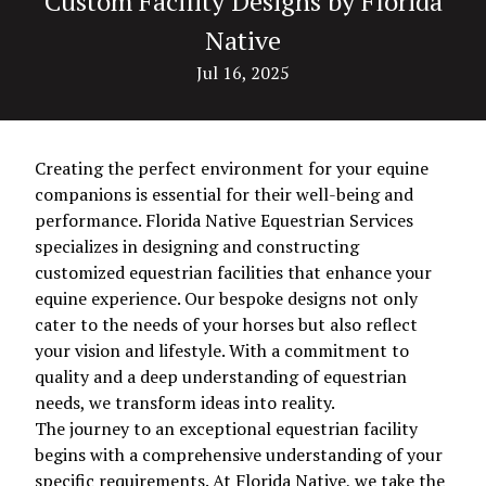
Custom Facility Designs by Florida
Native
Jul 16, 2025
Creating the perfect environment for your equine
companions is essential for their well-being and
performance. Florida Native Equestrian Services
specializes in designing and constructing
customized equestrian facilities that enhance your
equine experience. Our bespoke designs not only
cater to the needs of your horses but also reflect
your vision and lifestyle. With a commitment to
quality and a deep understanding of equestrian
needs, we transform ideas into reality.
The journey to an exceptional equestrian facility
begins with a comprehensive understanding of your
specific requirements. At Florida Native, we take the