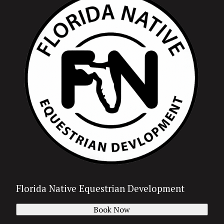
Florida Native Equestrian Development
Book Now