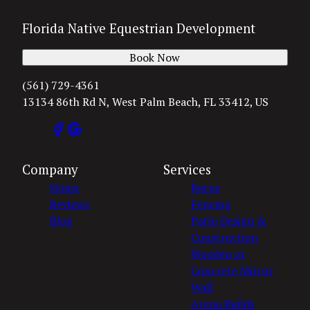
Florida Native Equestrian Development
Book Now
(561) 729-4361
13134 86th Rd N, West Palm Beach, FL 33412, US
Company
Services
Home
Barns
Reviews
Fencing
Blog
Patio Design &
Construction
Wooden or
Concrete Mirror
Wall
Arena Builds