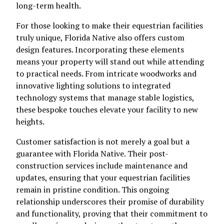
long-term health.
For those looking to make their equestrian facilities
truly unique, Florida Native also offers custom
design features. Incorporating these elements
means your property will stand out while attending
to practical needs. From intricate woodworks and
innovative lighting solutions to integrated
technology systems that manage stable logistics,
these bespoke touches elevate your facility to new
heights.
Customer satisfaction is not merely a goal but a
guarantee with Florida Native. Their post-
construction services include maintenance and
updates, ensuring that your equestrian facilities
remain in pristine condition. This ongoing
relationship underscores their promise of durability
and functionality, proving that their commitment to