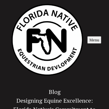
Menu
Blog
Designing Equine Excellence: