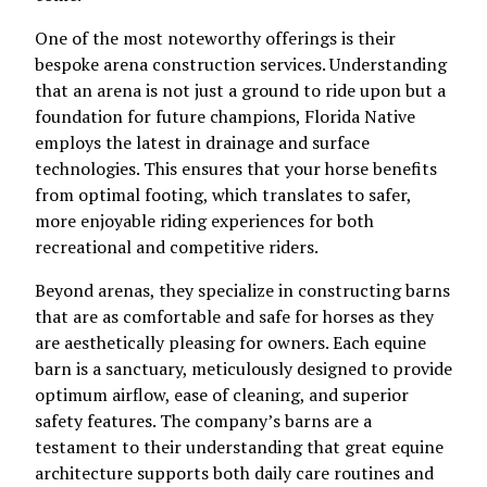
One of the most noteworthy offerings is their
bespoke arena construction services. Understanding
that an arena is not just a ground to ride upon but a
foundation for future champions, Florida Native
employs the latest in drainage and surface
technologies. This ensures that your horse benefits
from optimal footing, which translates to safer,
more enjoyable riding experiences for both
recreational and competitive riders.
Beyond arenas, they specialize in constructing barns
that are as comfortable and safe for horses as they
are aesthetically pleasing for owners. Each equine
barn is a sanctuary, meticulously designed to provide
optimum airflow, ease of cleaning, and superior
safety features. The company’s barns are a
testament to their understanding that great equine
architecture supports both daily care routines and