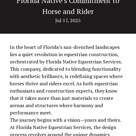
Florida Native’s Commitment to
Horse and Rider
Jul 17, 2025
In the heart of Florida’s sun-drenched landscapes
lies a quiet revolution in equestrian construction,
orchestrated by Florida Native Equestrian Services.
This company, dedicated to blending functionality
with aesthetic brilliance, is redefining spaces where
horses thrive and riders excel. As both equestrian
enthusiasts and construction experts, they know
that it takes more than just materials to create
arenas and structures where harmony and
performance meet.
The journey begins with a vision—yours and theirs.
At Florida Native Equestrian Services, the design
process revolves around the unique dynamics