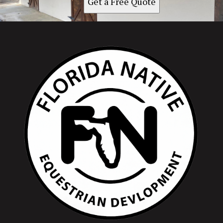
Get a Free Quote