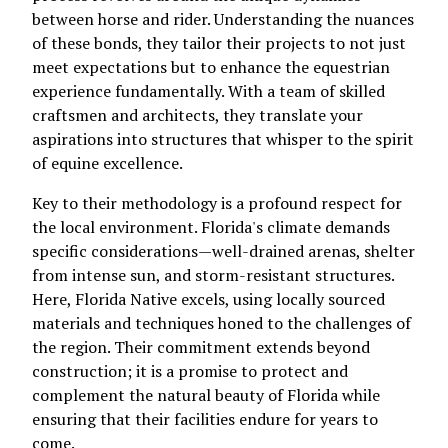
between horse and rider. Understanding the nuances
of these bonds, they tailor their projects to not just
meet expectations but to enhance the equestrian
experience fundamentally. With a team of skilled
craftsmen and architects, they translate your
aspirations into structures that whisper to the spirit
of equine excellence.
Key to their methodology is a profound respect for
the local environment. Florida's climate demands
specific considerations—well-drained arenas, shelter
from intense sun, and storm-resistant structures.
Here, Florida Native excels, using locally sourced
materials and techniques honed to the challenges of
the region. Their commitment extends beyond
construction; it is a promise to protect and
complement the natural beauty of Florida while
ensuring that their facilities endure for years to
come.