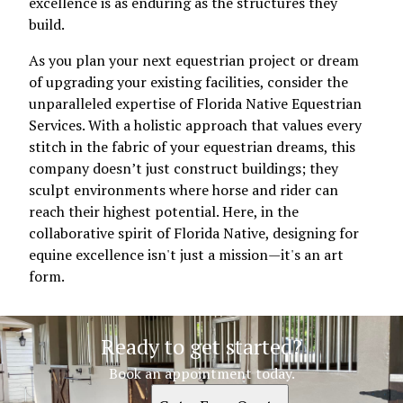
excellence is as enduring as the structures they
build.
As you plan your next equestrian project or dream
of upgrading your existing facilities, consider the
unparalleled expertise of Florida Native Equestrian
Services. With a holistic approach that values every
stitch in the fabric of your equestrian dreams, this
company doesn’t just construct buildings; they
sculpt environments where horse and rider can
reach their highest potential. Here, in the
collaborative spirit of Florida Native, designing for
equine excellence isn't just a mission—it's an art
form.
Ready to get started?
Book an appointment today.