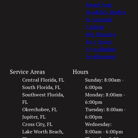
Round Pens
Feasibility Studies
& Financial
Analysis
Site Planning
Barn Design
Arena Design
Development
Service Areas
Hours
Central Florida, FL
Sunday: 8:00am -
South Florida, FL
6:00pm
Southwest Florida,
Monday: 8:00am -
FL
6:00pm
Okeechobee, FL
Tuesday: 8:00am -
Jupiter, FL
6:00pm
Cross City, FL
Wednesday:
Lake Worth Beach,
8:00am - 6:00pm