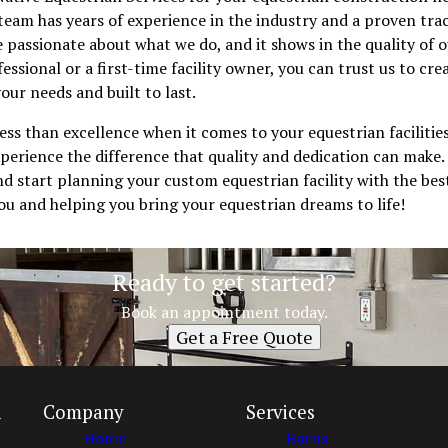
team has years of experience in the industry and a proven trac
e passionate about what we do, and it shows in the quality of
essional or a first-time facility owner, you can trust us to cr
 your needs and built to last.
less than excellence when it comes to your equestrian facilitie
perience the difference that quality and dedication can make.
d start planning your custom equestrian facility with the best
u and helping you bring your equestrian dreams to life!
Ready to get started?
Book an appointment today.
Get a Free Quote
n
Company
Services
Home
Barns