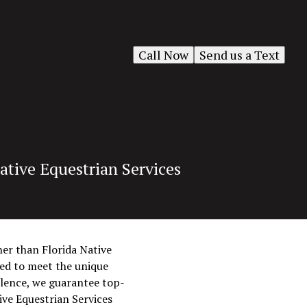
Call Now
Send us a Text
ative Equestrian Services
her than Florida Native
ored to meet the unique
llence, we guarantee top-
ive Equestrian Services