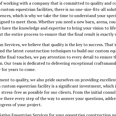
of working with a company that is committed to quality and c
ustom equestrian facilities, there is no one-size-fits-all solut
rences, which is why we take the time to understand your spec
designed to meet them. Whether you need a new barn, arena, ro
e have the knowledge and expertise to bring your vision to lif
t the entire process to ensure that the final result is exactly
n Services, we believe that quality is the key to success. That
and the latest construction techniques to build our custom eque
 the final touches, we pay attention to every detail to ensure t
n. Our team is dedicated to delivering exceptional craftsmansh
y for years to come.
ent to quality, we also pride ourselves on providing excellen
 custom equestrian facility is a significant investment, which 
tress-free as possible for our clients. From the initial consul
be there every step of the way to answer your questions, addr
gress of your project.
ative Equestrian Services for your equestrian construction n