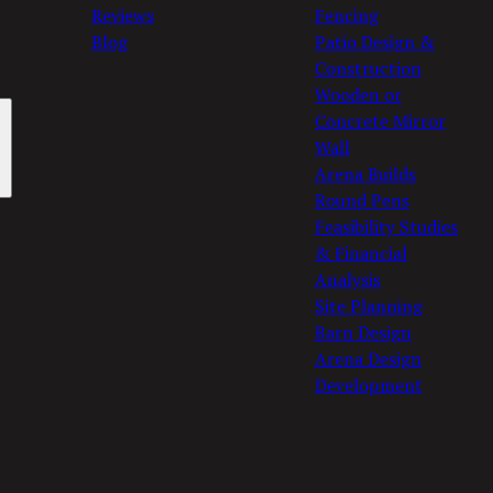
Reviews
Fencing
Blog
Patio Design &
Construction
Wooden or
Concrete Mirror
Wall
Arena Builds
Round Pens
Feasibility Studies
& Financial
Analysis
Site Planning
Barn Design
Arena Design
Development