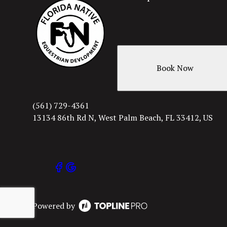
Book Now
(561) 729-4361
13134 86th Rd N, West Palm Beach, FL 33412, US
Powered by