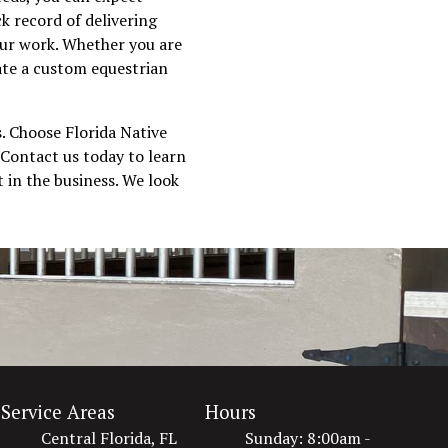
k record of delivering
 our work. Whether you are
eate a custom equestrian
s. Choose Florida Native
 Contact us today to learn
 in the business. We look
Service Areas
Hours
Central Florida, FL
Sunday: 8:00am -