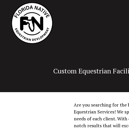
Custom Equestrian Facili
Are you searching for the 
Equestrian Services! We sp
needs of each client. With
notch results that will ex