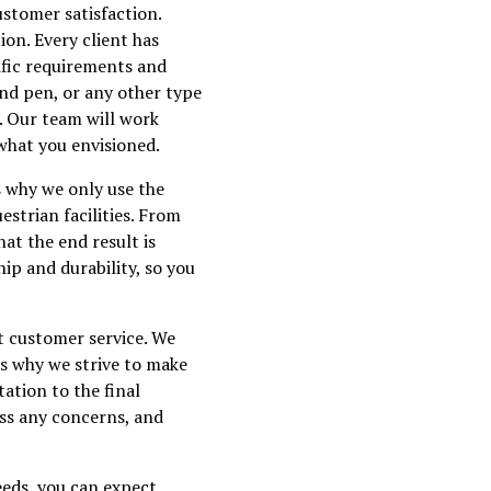
ustomer satisfaction.
ion. Every client has
ific requirements and
und pen, or any other type
e. Our team will work
 what you envisioned.
's why we only use the
strian facilities. From
hat the end result is
ip and durability, so you
t customer service. We
is why we strive to make
tation to the final
ess any concerns, and
eeds, you can expect