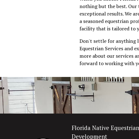
nothing but the best. Our 
exceptional results. We ar
a seasoned equestrian prof
facility that is tailored to
Don't settle for anything 
Equestrian Services and ex
more about our services an
forward to working with yo
Florida Native Equestria
Development