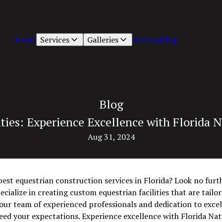
Home
Services
Galleries
Reviews
Blog
Blog
ties: Experience Excellence with Florida N
Aug 31, 2024
best equestrian construction services in Florida? Look no furt
ecialize in creating custom equestrian facilities that are tail
 our team of experienced professionals and dedication to exce
ceed your expectations. Experience excellence with Florida Nat