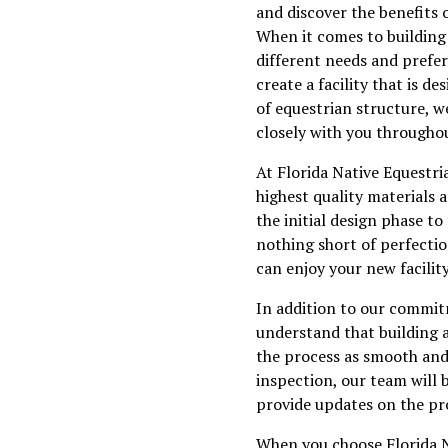
and discover the benefits 
When it comes to building c
different needs and prefe
create a facility that is 
of equestrian structure, w
closely with you throughou
At Florida Native Equestria
highest quality materials 
the initial design phase to
nothing short of perfectio
can enjoy your new facilit
In addition to our commitm
understand that building a
the process as smooth and s
inspection, our team will 
provide updates on the pro
When you choose Florida N