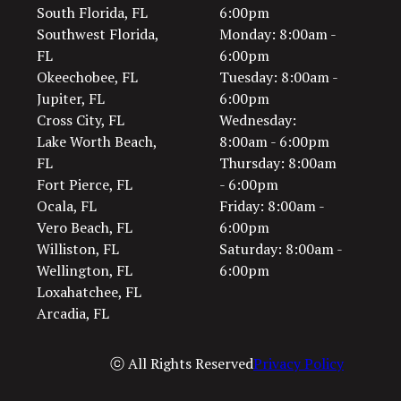
South Florida, FL
6:00pm
Southwest Florida,
Monday: 8:00am -
FL
6:00pm
Okeechobee, FL
Tuesday: 8:00am -
Jupiter, FL
6:00pm
Cross City, FL
Wednesday:
Lake Worth Beach,
8:00am - 6:00pm
FL
Thursday: 8:00am
Fort Pierce, FL
- 6:00pm
Ocala, FL
Friday: 8:00am -
Vero Beach, FL
6:00pm
Williston, FL
Saturday: 8:00am -
Wellington, FL
6:00pm
Loxahatchee, FL
Arcadia, FL
ⓒ All Rights Reserved
Privacy Policy