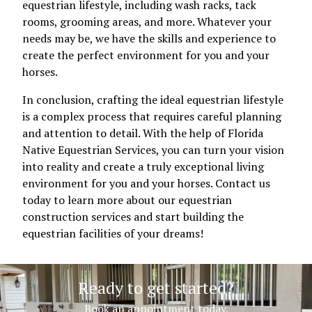
equestrian lifestyle, including wash racks, tack
rooms, grooming areas, and more. Whatever your
needs may be, we have the skills and experience to
create the perfect environment for you and your
horses.
In conclusion, crafting the ideal equestrian lifestyle
is a complex process that requires careful planning
and attention to detail. With the help of Florida
Native Equestrian Services, you can turn your vision
into reality and create a truly exceptional living
environment for you and your horses. Contact us
today to learn more about our equestrian
construction services and start building the
equestrian facilities of your dreams!
Ready to get started?
Book an appointment today.