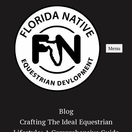
Menu
Blog
Crafting The Ideal Equestrian