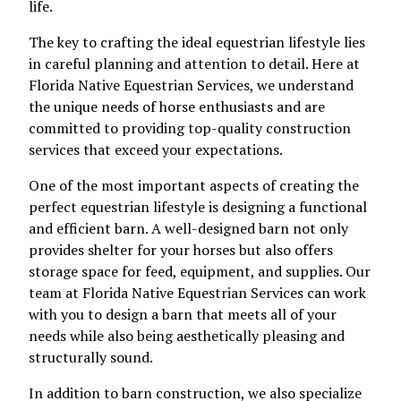
life.
The key to crafting the ideal equestrian lifestyle lies
in careful planning and attention to detail. Here at
Florida Native Equestrian Services, we understand
the unique needs of horse enthusiasts and are
committed to providing top-quality construction
services that exceed your expectations.
One of the most important aspects of creating the
perfect equestrian lifestyle is designing a functional
and efficient barn. A well-designed barn not only
provides shelter for your horses but also offers
storage space for feed, equipment, and supplies. Our
team at Florida Native Equestrian Services can work
with you to design a barn that meets all of your
needs while also being aesthetically pleasing and
structurally sound.
In addition to barn construction, we also specialize