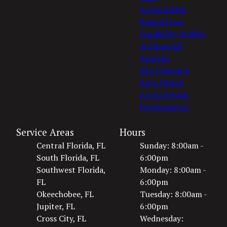
Arena Builds
Round Pens
Feasibility Studies
& Financial
Analysis
Site Planning
Barn Design
Arena Design
Development
Service Areas
Hours
Central Florida, FL
Sunday: 8:00am -
South Florida, FL
6:00pm
Southwest Florida,
Monday: 8:00am -
FL
6:00pm
Okeechobee, FL
Tuesday: 8:00am -
Jupiter, FL
6:00pm
Cross City, FL
Wednesday: