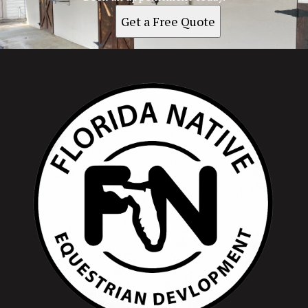
Get a Free Quote