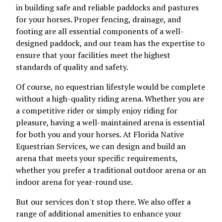
in building safe and reliable paddocks and pastures
for your horses. Proper fencing, drainage, and
footing are all essential components of a well-
designed paddock, and our team has the expertise to
ensure that your facilities meet the highest
standards of quality and safety.
Of course, no equestrian lifestyle would be complete
without a high-quality riding arena. Whether you are
a competitive rider or simply enjoy riding for
pleasure, having a well-maintained arena is essential
for both you and your horses. At Florida Native
Equestrian Services, we can design and build an
arena that meets your specific requirements,
whether you prefer a traditional outdoor arena or an
indoor arena for year-round use.
But our services don't stop there. We also offer a
range of additional amenities to enhance your