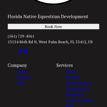
Florida Native Equestrian Development
Book Now
(561) 729-4361
13134 86th Rd N, West Palm Beach, FL 33412, US
Company
Services
Home
Barns
Reviews
Fencing
Blog
Patio Design &
Construction
Wooden or
Concrete Mirror
Wall