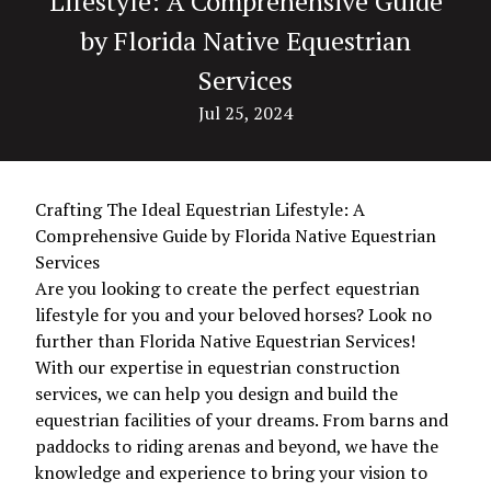
Lifestyle: A Comprehensive Guide
by Florida Native Equestrian
Services
Jul 25, 2024
Crafting The Ideal Equestrian Lifestyle: A
Comprehensive Guide by Florida Native Equestrian
Services
Are you looking to create the perfect equestrian
lifestyle for you and your beloved horses? Look no
further than Florida Native Equestrian Services!
With our expertise in equestrian construction
services, we can help you design and build the
equestrian facilities of your dreams. From barns and
paddocks to riding arenas and beyond, we have the
knowledge and experience to bring your vision to