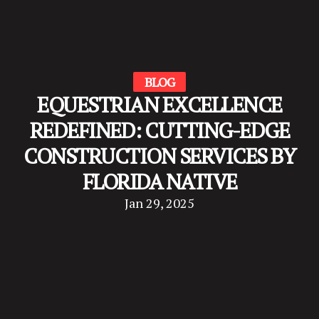
BLOG
EQUESTRIAN EXCELLENCE
REDEFINED: CUTTING-EDGE
CONSTRUCTION SERVICES BY
FLORIDA NATIVE
Jan 29, 2025