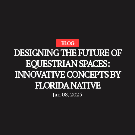
BLOG
DESIGNING THE FUTURE OF
EQUESTRIAN SPACES:
INNOVATIVE CONCEPTS BY
FLORIDA NATIVE
Jan 08, 2025